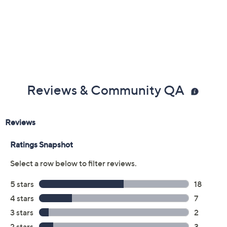
Previously recorded videos may contain expired pricing, exclusivity
claims, or promotional offers.