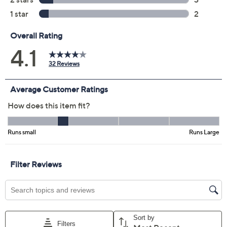
Color:
Azure Blue
Dark Slate
Natural
Willow
Size Guide
Size:
XXS
XS
S
M
L
XL
1X
2X
3X
4X
5X
Quantity: