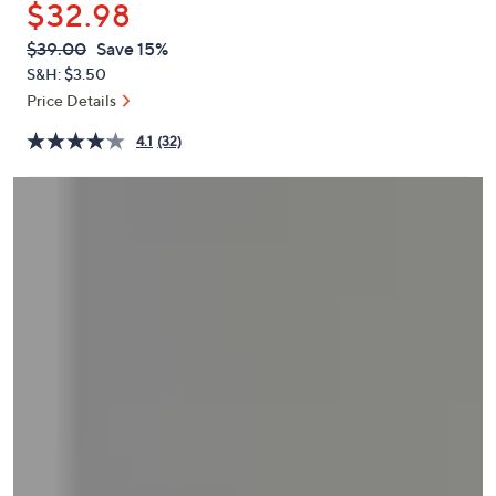
$32.98
or
swipe
QVC
Deleted
$39.00
Save 15%
PRICE:
left
S&H: $3.50
and
Price Details
right
4.1
(32)
on
touch
devices
to
review.