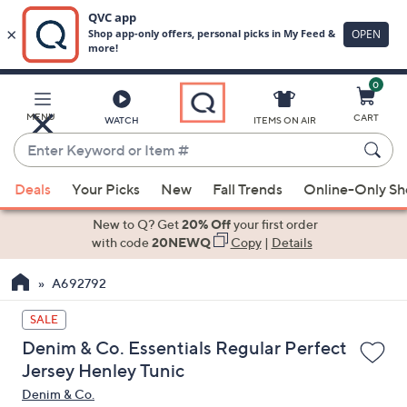
0
Skip
to
Main
MENU
CART
WATCH
ITEMS ON AIR
Content
Enter
Keyword
When
or
Deals
Your Picks
New
Fall Trends
Online-Only S
suggestions
Item
are
New to Q? Get
20% Off
your first order
#
available,
with code
20NEWQ
Copy
|
Details
use
A692792
the
up
SALE
and
Denim & Co. Essentials Regular Perfect
down
Jersey Henley Tunic
arrow
Denim & Co.
keys