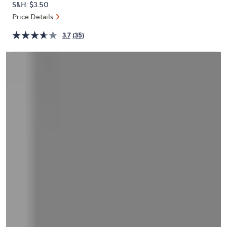
S&H: $3.50
or
Price Details
swipe
left
3.7
(35)
and
right
on
touch
devices
to
review.