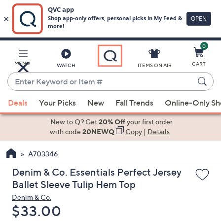
0
Skip
to
Main
MENU
CART
WATCH
ITEMS ON AIR
Content
Enter
Keyword
When
or
Deals
Your Picks
New
Fall Trends
Online-Only S
suggestions
Item
are
New to Q? Get
20% Off
your first order
#
available,
with code
20NEWQ
Copy
|
Details
use
A703346
the
up
Denim & Co. Essentials Perfect Jersey
and
Ballet Sleeve Tulip Hem Top
down
Denim & Co.
arrow
Deleted
$33.00
keys