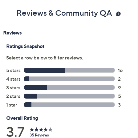
Previously recorded videos may contain expired pricing, exclusivity
claims, or promotional offers.
Color:
Camel
Dark Lilac
Indigo
Natural