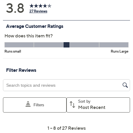
Previously recorded videos may contain expired pricing, exclusivity
claims, or promotional offers.