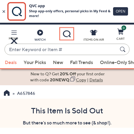
0
Skip
to
Main
MENU
CART
WATCH
ITEMS ON AIR
Content
Enter
Keyword
When
or
Deals
Your Picks
New
Fall Trends
Online-Only S
suggestions
Item
are
New to Q? Get
20% Off
your first order
#
available,
with code
20NEWQ
Copy
|
Details
use
A657846
the
up
and
This Item Is Sold Out
down
But there's so much more to see (& shop!).
arrow
keys