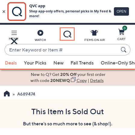
0
Skip
to
Main
MENU
CART
WATCH
ITEMS ON AIR
Content
Enter
Keyword
When
or
Deals
Your Picks
New
Fall Trends
Online-Only S
suggestions
Item
are
New to Q? Get
20% Off
your first order
#
available,
with code
20NEWQ
Copy
|
Details
use
A689474
the
up
and
This Item Is Sold Out
down
But there's so much more to see (& shop!).
arrow
keys