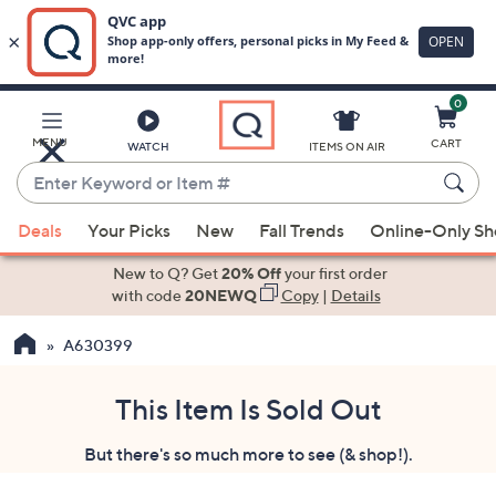
0
Skip
to
Main
MENU
CART
WATCH
ITEMS ON AIR
Content
Enter
Keyword
When
or
Deals
Your Picks
New
Fall Trends
Online-Only S
suggestions
Item
are
New to Q? Get
20% Off
your first order
#
available,
with code
20NEWQ
Copy
|
Details
use
A630399
the
up
and
This Item Is Sold Out
down
But there's so much more to see (& shop!).
arrow
keys