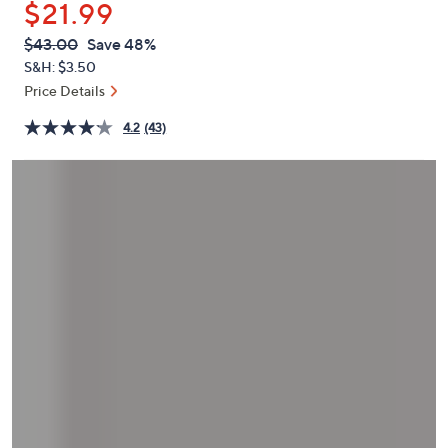
$21.99
or
swipe
QVC
Deleted
$43.00
Save 48%
PRICE:
left
S&H: $3.50
and
Price Details
right
4.2
(43)
on
touch
devices
to
review.