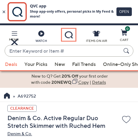
0
Skip
to
Main
MENU
CART
WATCH
ITEMS ON AIR
Content
Enter
Keyword
When
or
Deals
Your Picks
New
Fall Trends
Online-Only S
suggestions
Item
are
New to Q? Get
20% Off
your first order
#
available,
with code
20NEWQ
Copy
|
Details
use
A692752
the
up
CLEARANCE
and
Denim & Co. Active Regular Duo
down
Stretch Skimmer with Ruched Hem
arrow
Denim & Co.
keys