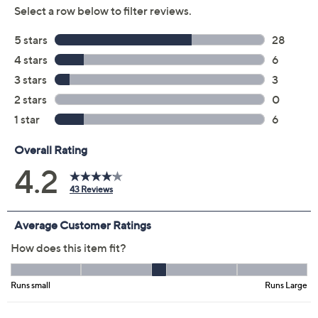
Soft Peach
Size Guide
Size:
M
XL
1X
2X
3X
4X
5X
Quantity:
Free Exchanges for 30 Days
Add To Cart
Speed Buy