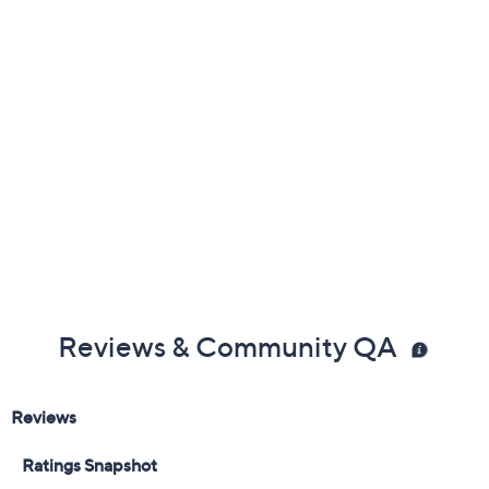
Previously recorded videos may contain expired pricing, exclusivity
claims, or promotional offers.
Color:
Black
Khaki Multi
Navy Multi
Sand