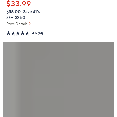
$33.99
or
swipe
QVC
Deleted
$58.00
Save 41%
PRICE:
left
S&H: $3.50
and
Price Details
right
4.6
(14)
on
touch
devices
to
review.