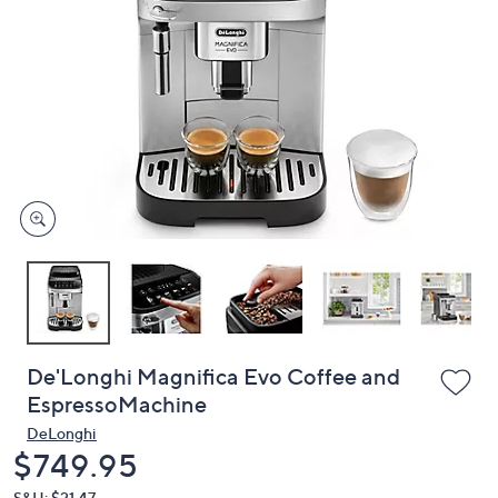
or
swipe
left
and
right
on
touch
devices
to
review.
De'Longhi Magnifica Evo Coffee and
EspressoMachine
DeLonghi
Deleted
$749.95
S&H: $21.47