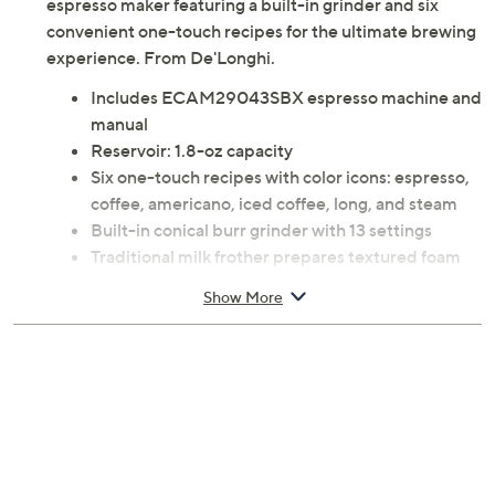
espresso maker featuring a built-in grinder and six
convenient one-touch recipes for the ultimate brewing
experience. From De'Longhi.
Includes ECAM29043SBX espresso machine and
manual
Reservoir: 1.8-oz capacity
Six one-touch recipes with color icons: espresso,
coffee, americano, iced coffee, long, and steam
Built-in conical burr grinder with 13 settings
Traditional milk frother prepares textured foam
with milk and milk alternatives
Show More
1600W
Milk container: top-rack dishwasher-safe
Measures approximately 14.17"H x 18"L x 9.45"W
Hand wash
UL listed
Imported