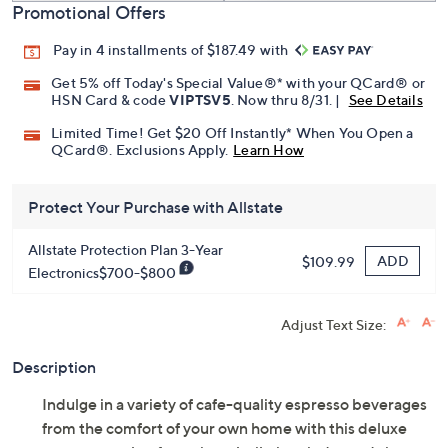
Promotional Offers
Pay in 4 installments of $187.49 with
Get 5% off Today's Special Value®* with your QCard® or
HSN Card & code
VIPTSV5
. Now thru 8/31. |
See Details
Limited Time! Get $20 Off Instantly* When You Open a
QCard®. Exclusions Apply.
Learn How
Protect Your Purchase with Allstate
Allstate Protection Plan 3-Year
ADD
$109.99
Electronics$700-$800
Adjust Text Size:
Description
Indulge in a variety of cafe-quality espresso beverages
from the comfort of your own home with this deluxe