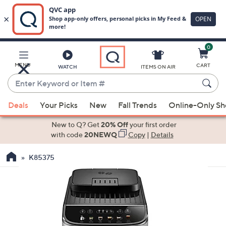
0
Skip
to
Main
MENU
CART
WATCH
ITEMS ON AIR
Content
Enter
Keyword
When
or
Deals
Your Picks
New
Fall Trends
Online-Only S
suggestions
Item
are
New to Q? Get
20% Off
your first order
#
available,
with code
20NEWQ
Copy
|
Details
use
K85375
the
up
and
down
arrow
keys