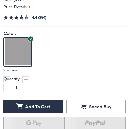
Price Details
4.4
(384)
Color:
Stainless
Quantity:
Add To Cart
Speed Buy