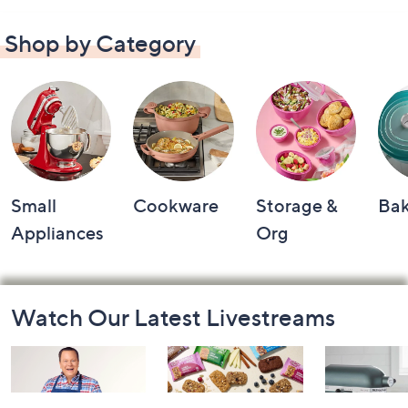
Shop by Category
Small
Cookware
Storage &
Ba
Appliances
Org
Footer
Watch Our Latest Livestreams
Navigation
and
Information