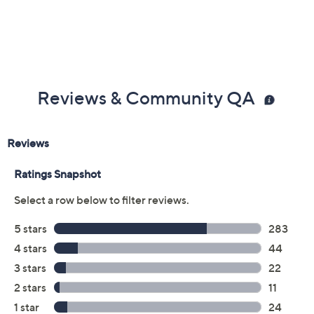
Reviews & Community QA