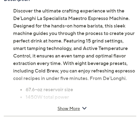
Discover the ultimate crafting experience with the
De'Longhi La Specialista Maestro Espresso Machine.
Designed for the hands-on home barista, this sleek
machine guides you through the process to create your
perfect drink at home. Featuring 15 grind settings,
smart tamping technology, and Active Temperature
Control, it ensures an even tamp and optimal flavor
extraction every time. With eight beverage presets,
including Cold Brew, you can enjoy refreshing espresso
cool recipes in under five minutes. From De'Longhi.
67.6-oz reservoir size
1450W total power
Burr grinder with 15 settings
Show More
Smart Tamping technology
Active Temperature Control with five
temperature settings
Eight beverage presets including Cold Brew