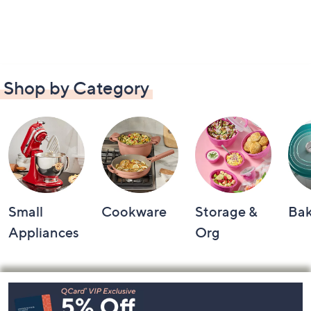
Shop by Category
Small
Cookware
Storage &
Ba
Appliances
Org
Footer
Navigation