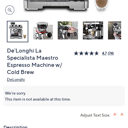
De'Longhi La
4.7
(74)
Specialista Maestro
Espresso Machine w/
Cold Brew
DeLonghi
We're sorry.
This item is not available at this time.
Adjust Text Size:
Description