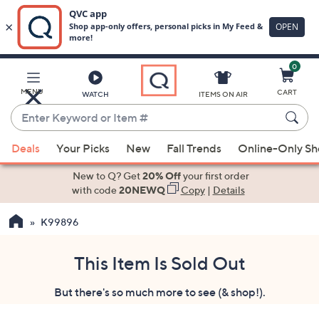
0
Skip
to
Main
MENU
CART
WATCH
ITEMS ON AIR
Content
Enter
Keyword
When
or
Deals
Your Picks
New
Fall Trends
Online-Only S
suggestions
Item
are
New to Q? Get
20% Off
your first order
#
available,
with code
20NEWQ
Copy
|
Details
use
K99896
the
up
and
This Item Is Sold Out
down
But there's so much more to see (& shop!).
arrow
keys