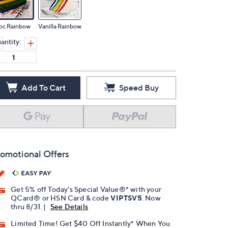
oc Rainbow
Vanilla Rainbow
antity:
Add To Cart
Speed Buy
omotional Offers
Get 5% off Today's Special Value®* with your
QCard® or HSN Card & code
VIPTSV5
. Now
thru 8/31. |
See Details
Limited Time! Get $40 Off Instantly* When You