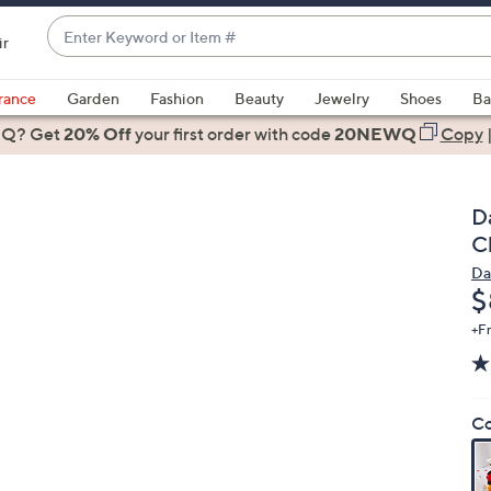
Enter
ir
Keyword
When
or
suggestions
rance
Garden
Fashion
Beauty
Jewelry
Shoes
Ba
Item
are
 Q? Get
#
20% Off
your first order
with code
20NEWQ
Copy
available,
use
the
Da
up
C
and
Da
down
D
$
arrow
keys
+F
or
swipe
left
Co
and
right
on