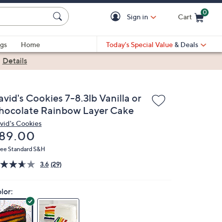
0
Sign in
Cart
Cart is Empty
gs
Home
Today's Special Value
& Deals
|
Details
vid's Cookies 7-8.3lb Vanilla or
hocolate Rainbow Layer Cake
vid's Cookies
eleted
89.00
ree Standard S&H
3.6
(29)
lor: