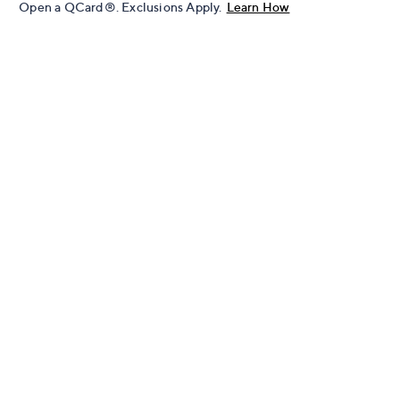
Open a QCard®. Exclusions Apply.
Learn How