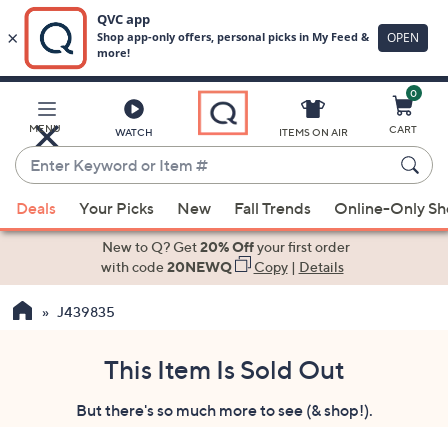
0
Skip
to
Main
MENU
CART
WATCH
ITEMS ON AIR
Content
Enter
Keyword
When
or
Deals
Your Picks
New
Fall Trends
Online-Only S
suggestions
Item
are
New to Q? Get
20% Off
your first order
#
available,
with code
20NEWQ
Copy
|
Details
use
J439835
the
up
and
This Item Is Sold Out
down
But there's so much more to see (& shop!).
arrow
keys