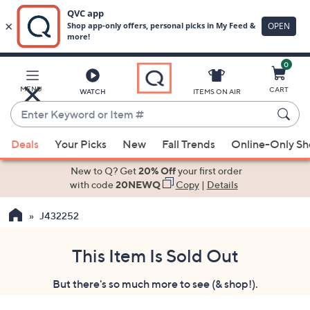
0
Skip
to
Main
MENU
CART
WATCH
ITEMS ON AIR
Content
Enter
Keyword
When
or
Deals
Your Picks
New
Fall Trends
Online-Only S
suggestions
Item
are
New to Q? Get
20% Off
your first order
#
available,
with code
20NEWQ
Copy
|
Details
use
J432252
the
up
and
This Item Is Sold Out
down
But there's so much more to see (& shop!).
arrow
keys