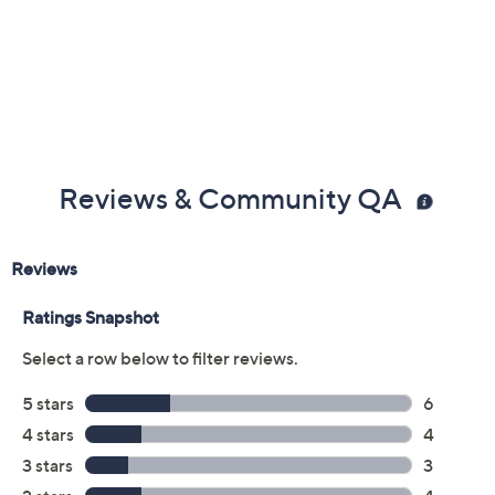
Color:
Black
Mocha
Rose
Silver
Yellow
Size:
S
Average
L