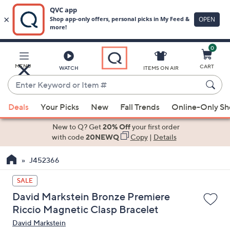
0
Skip
to
Main
MENU
CART
WATCH
ITEMS ON AIR
Content
Enter
Keyword
When
or
Deals
Your Picks
New
Fall Trends
Online-Only S
suggestions
Item
are
New to Q? Get
20% Off
your first order
#
available,
with code
20NEWQ
Copy
|
Details
use
J452366
the
up
SALE
and
David Markstein Bronze Premiere
down
Riccio Magnetic Clasp Bracelet
arrow
David Markstein
keys