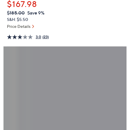
$167.98
or
swipe
QVC
Deleted
$185.00
Save 9%
PRICE:
left
S&H: $5.50
and
Price Details
right
3.0
(23)
on
touch
devices
to
review.