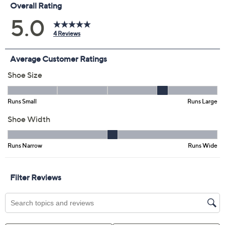
Previously recorded videos may contain expired pricing, exclusivity
claims, or promotional offers.
Dansko Open Back
5.0
(4)
Translucent Clogs -
Sonja
Dansko
We're sorry.