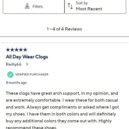
This item is not available at this time.
Adjust Text Size:
Description
The classic clog gets a contemporary update with this
translucent design. Sonja is the clear choice if you want
a shoe that's effortless to slip into, comfortably
cushioned with a rocker bottom outsole, and a
conversation starting style you'll love to show off. From
Dansko.
Style: Sonja
Translucent TPU upper with padded instep collar,
slip-on design
Polyurethane foam footbed and rocker bottom
outsole
Approximate measurements: Heel 1-7/8"H; Sole