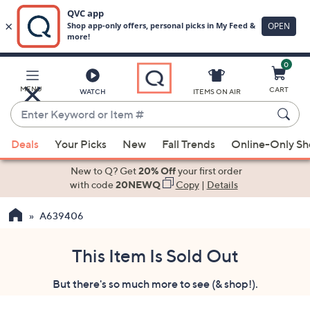
0
Skip
to
Main
MENU
CART
WATCH
ITEMS ON AIR
Content
Enter
Keyword
When
or
Deals
Your Picks
New
Fall Trends
Online-Only S
suggestions
Item
are
New to Q? Get
20% Off
your first order
#
available,
with code
20NEWQ
Copy
|
Details
use
A639406
the
up
and
This Item Is Sold Out
down
But there's so much more to see (& shop!).
arrow
keys