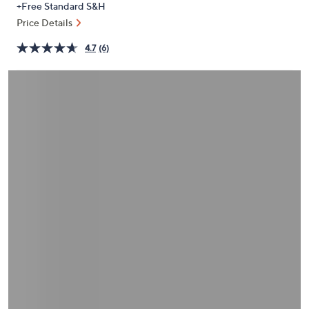
+Free Standard S&H
or
Price Details
swipe
left
4.7
(6)
and
right
on
touch
devices
to
review.