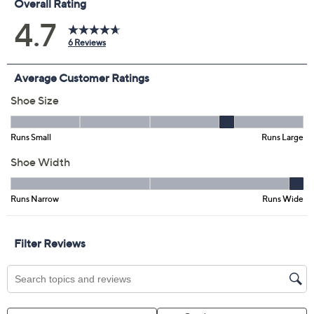
Color:
Tan
Black
Size:
36=5 1/2-6 US
37=6 1/2-7 US
38=7 1/2-8 US
39=8 1/2-9 US
40=9 1/2-10 US
11.5+
Quantity:
Free Exchanges for 30 Days