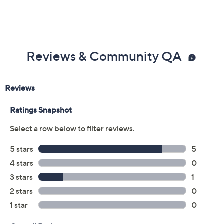
Previously recorded videos may contain expired pricing, exclusivity
claims, or promotional offers.