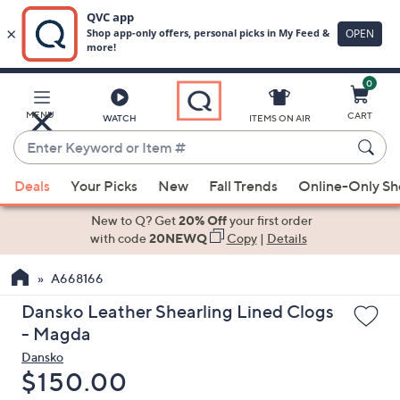
0
Skip
to
Main
MENU
CART
WATCH
ITEMS ON AIR
Content
Enter
Keyword
When
or
Deals
Your Picks
New
Fall Trends
Online-Only S
suggestions
Item
are
New to Q? Get
20% Off
your first order
#
available,
with code
20NEWQ
Copy
|
Details
use
A668166
the
up
Dansko Leather Shearling Lined Clogs
and
- Magda
down
Dansko
arrow
Deleted
$150.00
keys