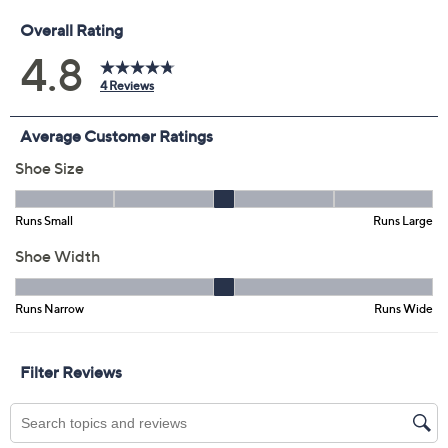
Previously recorded videos may contain expired pricing, exclusivity
claims, or promotional offers.