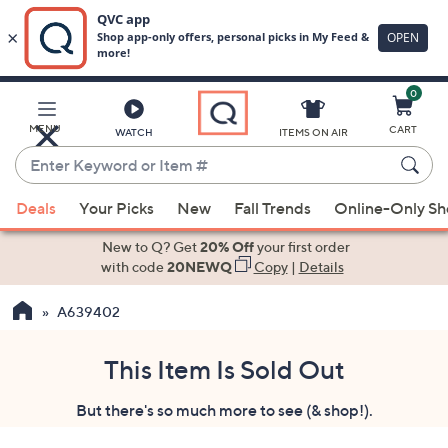
0
Skip
to
Main
MENU
CART
WATCH
ITEMS ON AIR
Content
Enter
Keyword
When
or
Deals
Your Picks
New
Fall Trends
Online-Only S
suggestions
Item
are
New to Q? Get
20% Off
your first order
#
available,
with code
20NEWQ
Copy
|
Details
use
A639402
the
up
and
This Item Is Sold Out
down
But there's so much more to see (& shop!).
arrow
keys