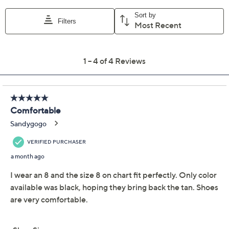
Dansko Leather
4.8
(4)
Gladiator Sandals -
Tinley
Dansko
We're sorry.
This item is not available at this time.
Adjust Text Size:
Description