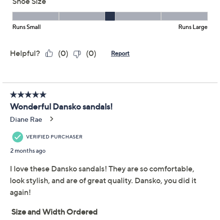
Combining gladiator-style glamor and a cushioned
customizable fit, these burnished leather sandals carry
you through the season with confidence and comfort
whether the occasion calls for casual attire or
something slightly more tailored. From Dansko.
Style: Tinley
Burnished leather upper, gladiator style,
adjustable hook-and-loop closure
Cushioned polyurethane footbed; contoured,
lightweight polyurethane midsole; rubber outsole
Approximate measurements: Heel 2.2"H; Sole
1/8"H
Fit: true to size
Show More
Leather upper/lining; man-made balance
Imported