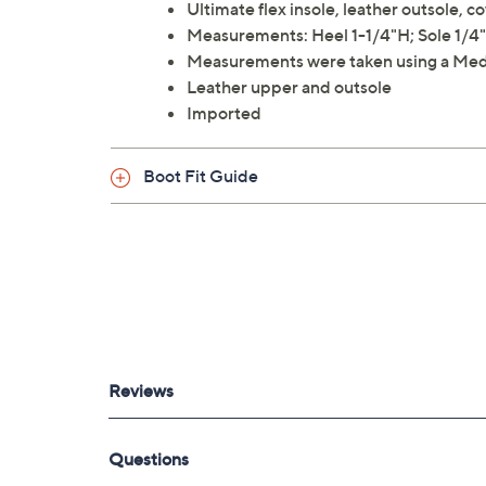
Ultimate flex insole, leather outsole, 
Measurements: Heel 1-1/4"H; Sole 1/4"H
Measurements were taken using a Med
Leather upper and outsole
Imported
Boot Fit Guide