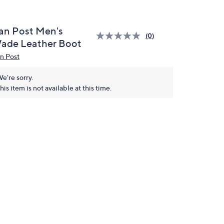
an Post Men's
(0)
ade Leather Boot
n Post
e're sorry.
his item is not available at this time.