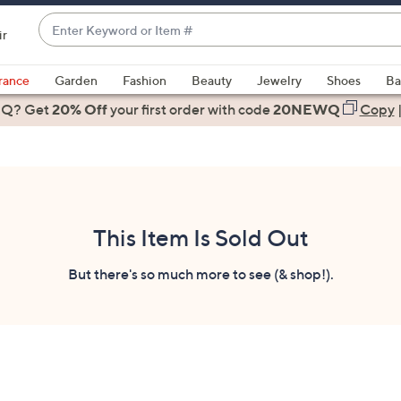
Enter
ir
Keyword
When
or
suggestions
rance
Garden
Fashion
Beauty
Jewelry
Shoes
Ba
Item
are
 Q? Get
#
20% Off
your first order
with code
20NEWQ
Copy
available,
use
the
up
and
down
This Item Is Sold Out
arrow
keys
But there's so much more to see (& shop!).
or
swipe
left
and
right
on