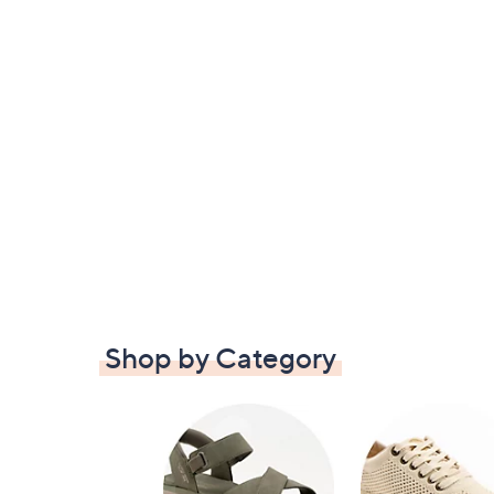
Shop by Category