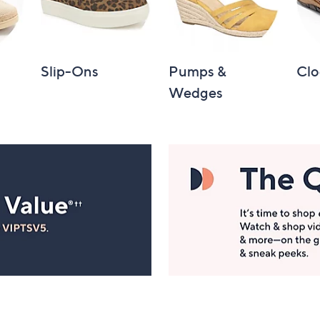
Slip-Ons
Pumps &
Clo
Wedges