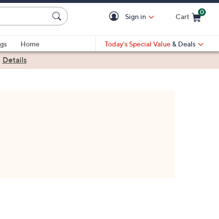
0
Sign in
Cart
Cart is Empty
gs
Home
Today's Special Value
& Deals
|
Details