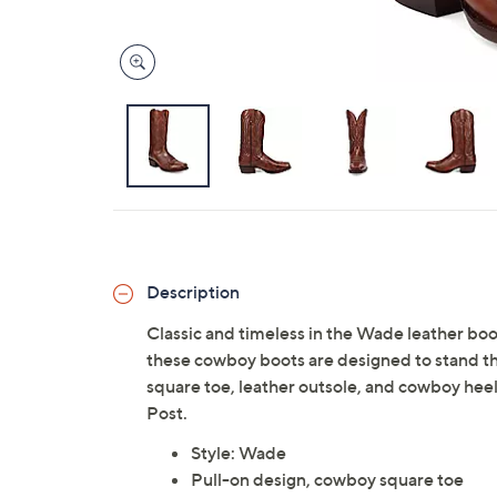
Description
Classic and timeless in the Wade leather bo
these cowboy boots are designed to stand the
square toe, leather outsole, and cowboy heel
Post.
Style: Wade
Pull-on design, cowboy square toe