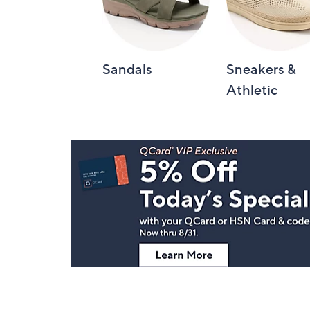
Sandals
Sneakers &
Athletic
Footer
Navigation
and
Information