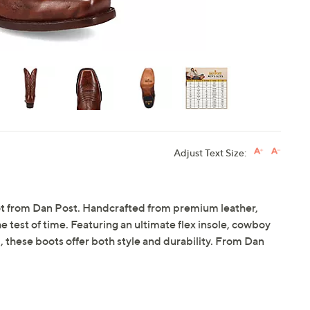
Adjust Text Size:
ot from Dan Post. Handcrafted from premium leather,
 test of time. Featuring an ultimate flex insole, cowboy
, these boots offer both style and durability. From Dan