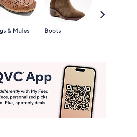
Scroll
Right
gs & Mules
Boots
Loafers &
Moccasins