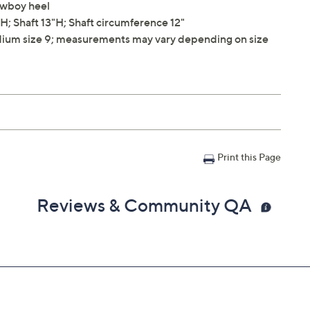
cowboy heel
; Shaft 13"H; Shaft circumference 12"
ium size 9; measurements may vary depending on size
Print this Page
Reviews & Community QA