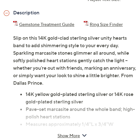
Description
Gemstone Treatment Guide
Ring Size Finder
Slip on this 14K gold-clad sterling silver unity hearts
band to add shimmering style to your every day.
Sparkling marcasite stones glimmer all around, while
softly polished heart stations gently catch the light --
whether you're out with friends, marking an anniversary,
or simply want your look to shine a little brighter. From
Dallas Prince.
14K yellow gold-plated sterling silver or 14K rose
gold-plated sterling silver
Pave-set marcasite around the whole band; high-
polish heart stations
Measures approximately 1/4"L x 3/4"W
Pouch, box
Show More
Imported