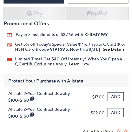
Promotional Offers
Pay in 3 installments of $37.66 with
Get 5% off Today's Special Value®* with your QCard® or
HSN Card & code
VIPTSV5
. Now thru 8/31. |
See Details
Limited Time! Get $40 Off Instantly* When You Open a
QCard®. Exclusions Apply.
Learn How
Protect Your Purchase with Allstate
Allstate 2-Year Contract: Jewelry
ADD
$17.00
$100-$150
Allstate 3-Year Contract: Jewelry
ADD
$22.00
$100-$150
Adjust Text Size: