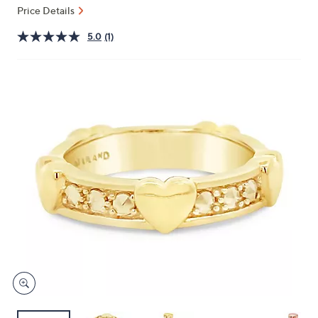
and
Price Details
right
5.0
(1)
on
touch
devices
to
review.