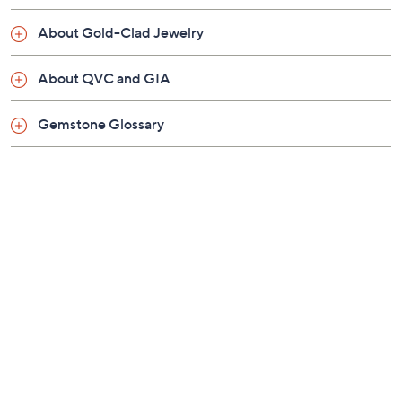
About Gold-Clad Jewelry
About QVC and GIA
Gemstone Glossary