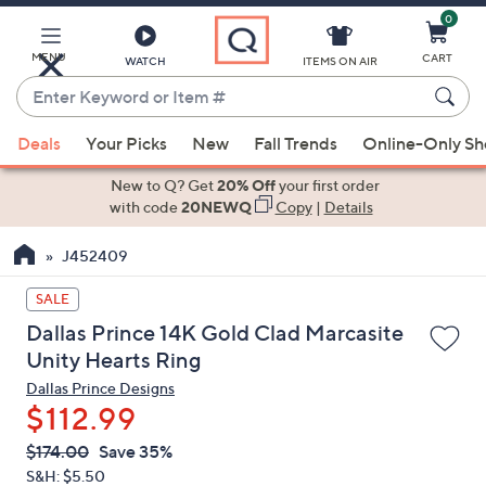
0
Skip
to
Main
MENU
CART
WATCH
ITEMS ON AIR
Content
Enter
Keyword
When
or
Deals
Your Picks
New
Fall Trends
Online-Only S
suggestions
Item
are
New to Q? Get
20% Off
your first order
#
available,
with code
20NEWQ
Copy
|
Details
use
J452409
the
up
SALE
and
Dallas Prince 14K Gold Clad Marcasite
down
Unity Hearts Ring
arrow
Dallas Prince Designs
keys
$112.99
or
swipe
QVC
Deleted
$174.00
Save 35%
PRICE:
left
S&H: $5.50