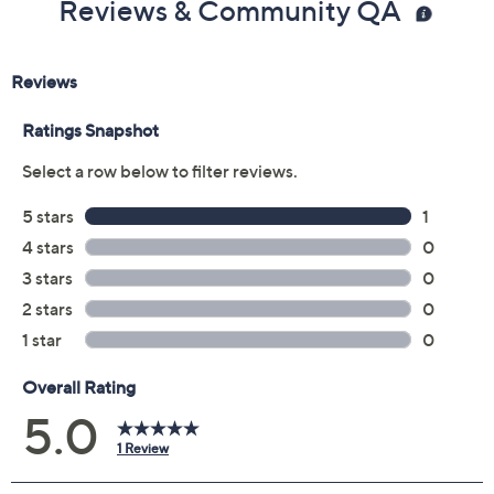
Reviews & Community QA