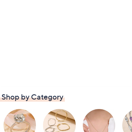
Shop by Category