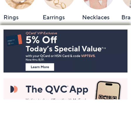
Rings
Earrings
Necklaces
Bra
Footer
Navigation
and
Information