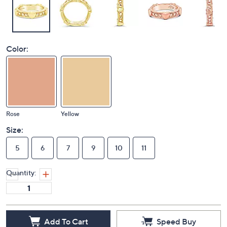
Color:
Rose
Yellow
Size:
5
6
7
9
10
11
Quantity:
Add To Cart
Speed Buy