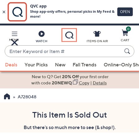
0
Skip
to
Main
MENU
CART
WATCH
ITEMS ON AIR
Content
Enter
Keyword
When
or
Deals
Your Picks
New
Fall Trends
Online-Only S
suggestions
Item
are
New to Q? Get
20% Off
your first order
#
available,
with code
20NEWQ
Copy
|
Details
use
A728048
the
up
and
This Item Is Sold Out
down
But there's so much more to see (& shop!).
arrow
keys