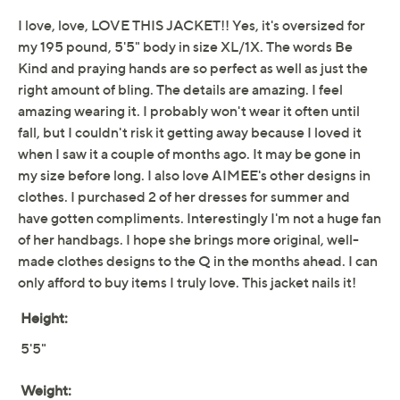
patchwork, and paint accents layered on a classic
button-front design. Slip it on with jeans or a skirt for
fun, effortless flair. From Aimee Kestenberg.
Fabrication: woven denim
Hardware: button-front closure, novelty logo
buttons
Features: flap chest pockets, side welt pockets,
long sleeves, embroidery, patches, paint
embellishments
Fit: relaxed fit; generously cut with maximum
Show More
wearing ease
Length: missy length 26-1/2" to 27-7/8"; plus
Free Exchanges
length 28-1/2" to 32"
Content: shell 100% cotton; back yoke 100%
polyester
Care: machine wash, tumble dry
Imported
To see the specific garment measurements for this