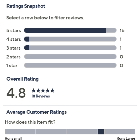
Previously recorded videos may contain expired pricing, exclusivity
claims, or promotional offers.