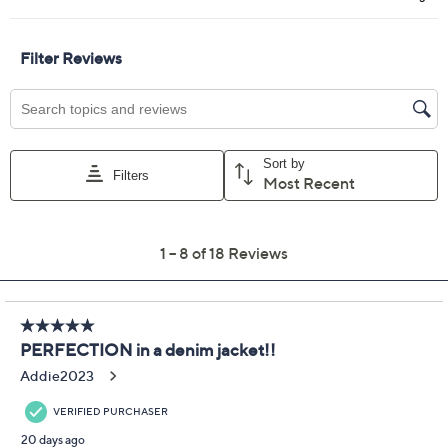
Curate by Aimee
4.8
(18)
Kestenberg
Embroidered Denim
Jacket
Aimee Kestenberg
We're sorry.
This item is not available at this time.
Adjust Text Size:
Description
Turn heads at brunch, on errands, or whenever you
want to inject personality into your day. This denim
jacket brings playful charm with vibrant embroidery,