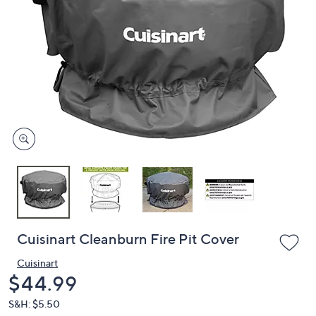
or
swipe
left
and
right
on
touch
devices
to
review.
Cuisinart Cleanburn Fire Pit Cover
Cuisinart
Deleted
$44.99
S&H: $5.50