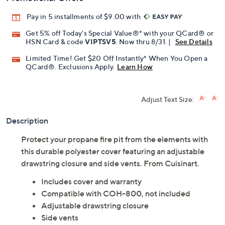
Pay in 5 installments of $9.00 with
Get 5% off Today's Special Value®* with your QCard® or
HSN Card & code
VIPTSV5
. Now thru 8/31. |
See Details
Limited Time! Get $20 Off Instantly* When You Open a
QCard®. Exclusions Apply.
Learn How
Adjust Text Size:
Description
Protect your propane fire pit from the elements with
this durable polyester cover featuring an adjustable
drawstring closure and side vents. From Cuisinart.
Includes cover and warranty
Compatible with COH-800, not included
Adjustable drawstring closure
Side vents