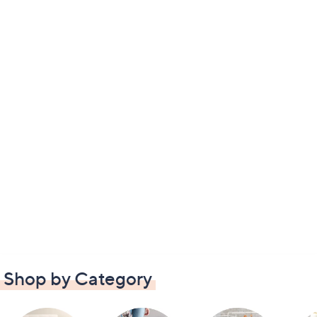
Shop by Category