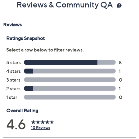
Reviews & Community QA