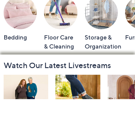
Bedding
Floor Care
Storage &
Fur
& Cleaning
Organization
Footer
Watch Our Latest Livestreams
Navigation
and
Information
Belle by Kim
Step Into Fall
Saturday M
Gravel 10th
Style: Watch
Q: Watch P