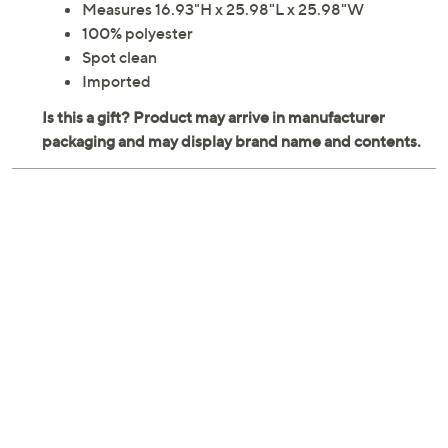
Measures 16.93"H x 25.98"L x 25.98"W
100% polyester
Spot clean
Imported