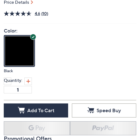
Price Details
4.6
(10)
Color:
Black
Quantity:
Add To Cart
Speed Buy
Promotional Offers