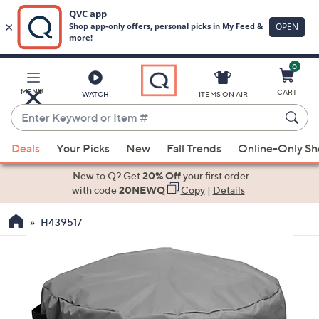
0
Skip
to
Main
MENU
CART
WATCH
ITEMS ON AIR
Content
Enter
Keyword
When
or
Deals
Your Picks
New
Fall Trends
Online-Only S
suggestions
Item
are
New to Q? Get
20% Off
your first order
#
available,
with code
20NEWQ
Copy
|
Details
use
H439517
the
up
and
down
arrow
keys