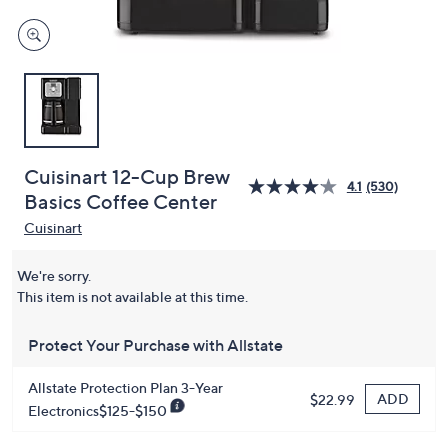
Cuisinart 12-Cup Brew
4.1
(530)
Basics Coffee Center
Cuisinart
We're sorry.
This item is not available at this time.
Protect Your Purchase with Allstate
Allstate Protection Plan 3-Year
ADD
$22.99
Electronics$125-$150