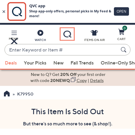
0
Skip
to
Main
MENU
CART
WATCH
ITEMS ON AIR
Content
Enter
Keyword
When
or
Deals
Your Picks
New
Fall Trends
Online-Only S
suggestions
Item
are
New to Q? Get
20% Off
your first order
#
available,
with code
20NEWQ
Copy
|
Details
use
K79950
the
up
and
This Item Is Sold Out
down
But there's so much more to see (& shop!).
arrow
keys