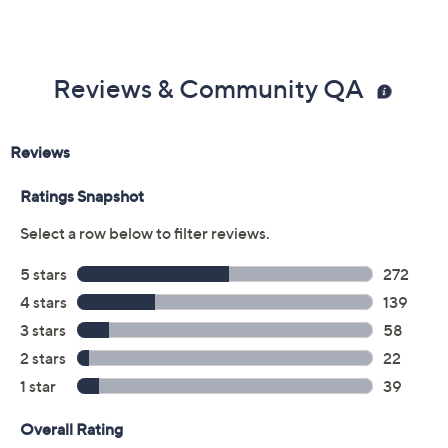
Imported
Reviews & Community QA