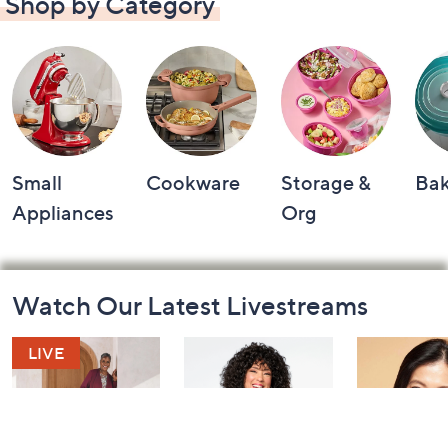
Shop by Category
Small
Cookware
Storage &
Ba
Appliances
Org
Footer
Watch Our Latest Livestreams
Navigation
and
Information