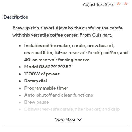
Adjust Text Size:
Description
Brew up rich, flavorful java by the cupful or the carafe
with this versatile coffee center. From Cuisinart.
Includes coffee maker, carafe, brew basket,
charcoal filter, 64-oz reservoir for drip coffee, and
40-oz reservoir for single serve
Model 086279179357
1200W of power
Rotary dial
Programmable timer
Auto-shutoff and clean functions
Brew pause
Dishwasher-safe carafe, filter basket, and drip
tray
Show More
Measures 10.3" x 9.75" x 14.5"; Cord 32"L
UL listed