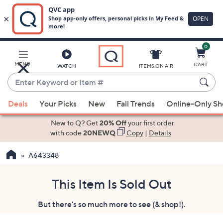
0
Skip
to
Main
MENU
CART
WATCH
ITEMS ON AIR
Content
Enter
Keyword
When
or
Deals
Your Picks
New
Fall Trends
Online-Only S
suggestions
Item
are
New to Q? Get
20% Off
your first order
#
available,
with code
20NEWQ
Copy
|
Details
use
A643348
the
up
and
This Item Is Sold Out
down
But there's so much more to see (& shop!).
arrow
keys