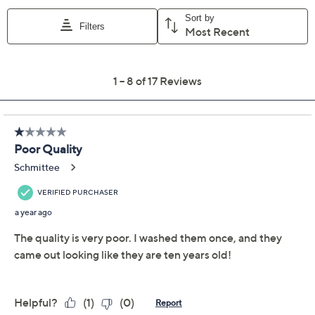
Previously recorded videos may contain expired pricing, exclusivity
claims, or promotional offers.