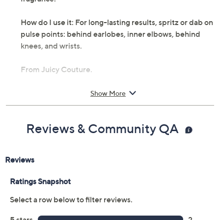
How do I use it: For long-lasting results, spritz or dab on
pulse points: behind earlobes, inner elbows, behind
knees, and wrists.
From Juicy Couture.
Includes:
Show More
3.4-fl oz Couture La La Eau de Parfum
Cannot ship to AK, HI, PR, VI, Guam
Reviews & Community QA