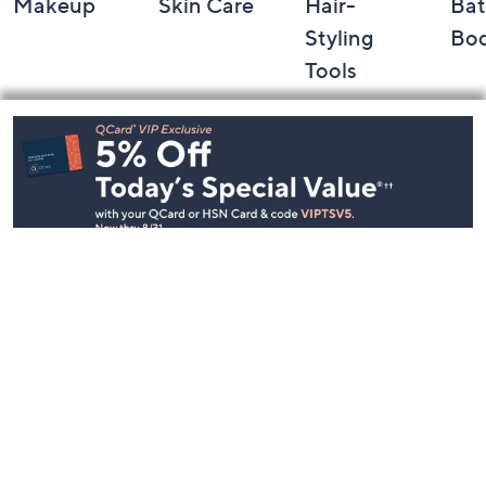
Makeup
Skin Care
Hair-
Bat
Styling
Bo
Tools
Footer
Navigation
and
Information