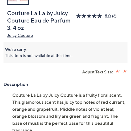
Couture La La by Juicy
5.0
(2)
Couture Eau de Parfum
3. 4 oz
Juicy Couture
We're sorry.
This item is not available at this time.
Adjust Text Size:
Description
Couture La La by Juicy Couture is a fruity floral scent.
This glamorous scent has juicy top notes of red currant,
orange and grapefruit. Middle notes of violet leaf,
orange blossom and lily are green and fragrant. The
base of musk is the perfect base for this beautiful
fragrance.