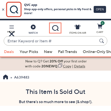
0
Skip
to
Main
MENU
CART
WATCH
ITEMS ON AIR
Content
Enter
Keyword
When
or
Deals
Your Picks
New
Fall Trends
Online-Only S
suggestions
Item
are
New to Q? Get
20% Off
your first order
#
available,
with code
20NEWQ
Copy
|
Details
use
A639483
the
up
and
This Item Is Sold Out
down
But there's so much more to see (& shop!).
arrow
keys