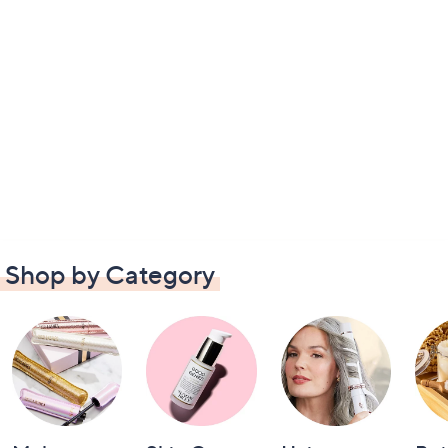
Shop by Category