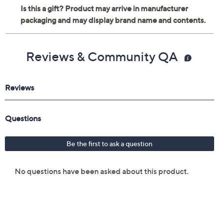
Reviews & Community QA