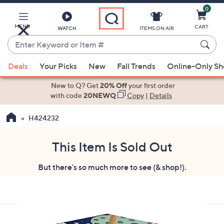
0
Skip
to
Main
MENU
CART
WATCH
ITEMS ON AIR
Content
Enter
Keyword
When
or
Deals
Your Picks
New
Fall Trends
Online-Only S
suggestions
Item
are
New to Q? Get
20% Off
your first order
#
available,
with code
20NEWQ
Copy
|
Details
use
H424232
the
up
and
This Item Is Sold Out
down
But there's so much more to see (& shop!).
arrow
keys
or
swipe
left