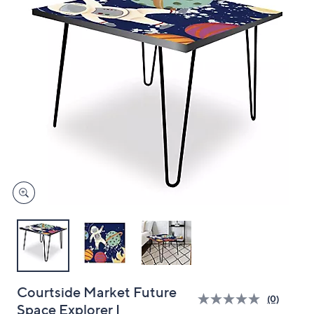
and
right
on
touch
devices
to
review.
Courtside Market Future
(0)
Space Explorer I