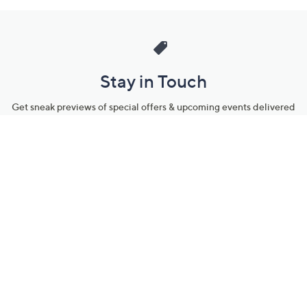
Stay in Touch
Get sneak previews of special offers & upcoming events delivered
to your inbox.
Email
Sign Up
*You're signing up to receive QVC promotional email.
Manage Your Account
Find recent orders, do a return or exchange, create a Wish List &
more.