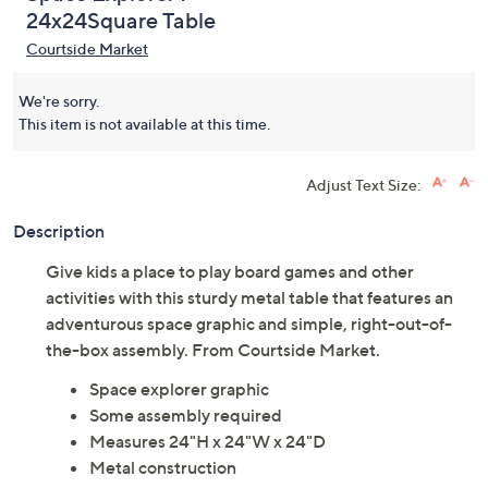
24x24Square Table
Courtside Market
We're sorry.
This item is not available at this time.
Adjust Text Size:
Description
Give kids a place to play board games and other
activities with this sturdy metal table that features an
adventurous space graphic and simple, right-out-of-
the-box assembly. From Courtside Market.
Space explorer graphic
Some assembly required
Measures 24"H x 24"W x 24"D
Metal construction