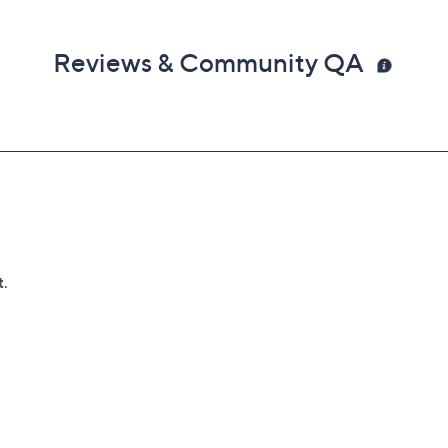
Reviews & Community QA