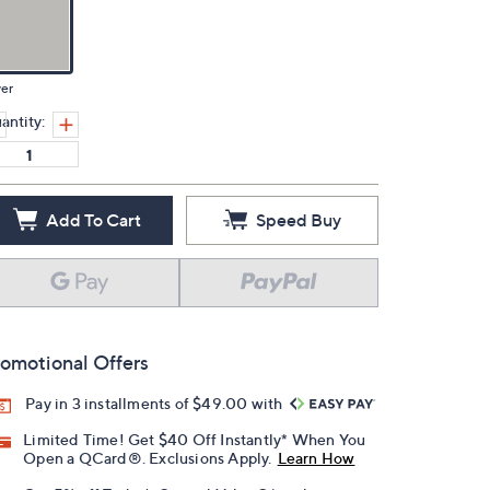
ver
antity:
Add To Cart
Speed Buy
omotional Offers
Pay in 3 installments of $49.00 with
Limited Time! Get $40 Off Instantly* When You
Open a QCard®. Exclusions Apply.
Learn How