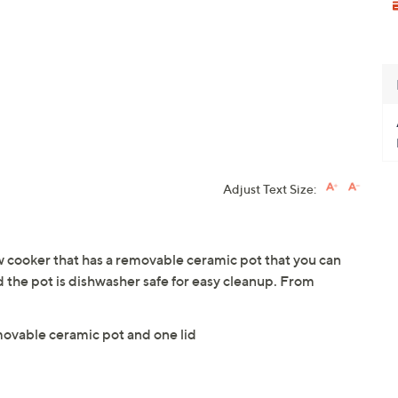
Adjust Text Size:
w cooker that has a removable ceramic pot that you can
nd the pot is dishwasher safe for easy cleanup. From
movable ceramic pot and one lid