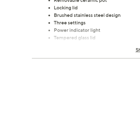
Removable ceramic pot
Locking lid
Brushed stainless steel design
Three settings
Power indicator light
Tempered glass lid
Cool-touch handles and knobs
S
Pot and lid: dishwasher-safe
Measures approximately 11" x 12" x 9";
Wipe clean
UL listed
Imported