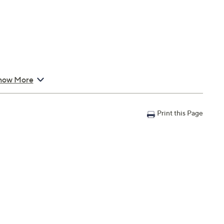
how More
 Cord 31"L
Print this Page