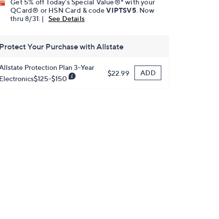
Get 5% off Today's Special Value®* with your
QCard® or HSN Card & code
VIPTSV5
. Now
thru 8/31. |
See Details
Protect Your Purchase with Allstate
Allstate Protection Plan 3-Year
ADD
$22.99
Electronics$125-$150