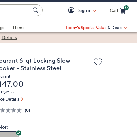
0
Sign in
Cart
Cart is Empty
gs
Home
Today's Special Value
& Deals
|
Details
ourant 6-qt Locking Slow
ooker - Stainless Steel
urant
eleted
147.00
: $15.22
ice Details
(0)
lor: