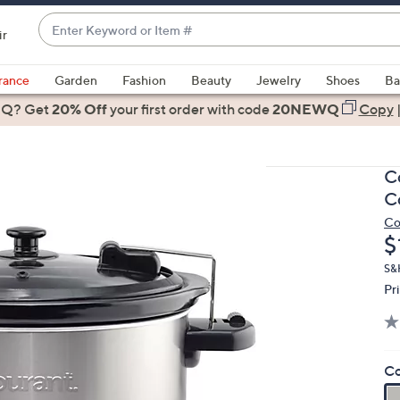
Enter
ir
Keyword
When
or
suggestions
rance
Garden
Fashion
Beauty
Jewelry
Shoes
Ba
Item
are
 Q? Get
#
20% Off
your first order
with code
20NEWQ
Copy
available,
use
the
C
up
C
and
Co
down
D
$
arrow
keys
S&H
Pr
or
swipe
left
and
Co
right
on