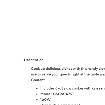
Description
Cook up delicious dishes with this handy slo
use to serve your guests right at the table a
Courant.
Includes 6-qt slow cooker with one re
Model: CSC6047ST
160W