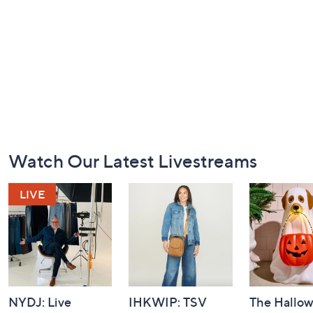
Footer
Watch Our Latest Livestreams
Navigation
and
Information
NYDJ: Live
IHKWIP: TSV
The Hallo