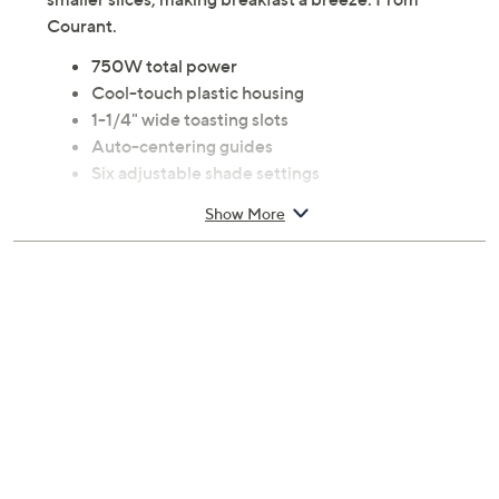
Courant.
750W total power
Cool-touch plastic housing
1-1/4" wide toasting slots
Auto-centering guides
Six adjustable shade settings
Extra-lift feature
Show More
Auto shut-off and cancel function
Drop-down crumb tray
Cord wrap for neat storage
Skid-resistant feet
Measures 9.84" x 5.71" x 6.10"; weighs 1.62 lbs.
ETL listed
Imported