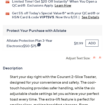
Limited Time! Get $20 Off Instantly* When You Open a
QCard®. Exclusions Apply.
Learn How
Get 5% off Today's Special Value®* with your QCard® or
HSN Card & code
VIPTSV5
. Now thru 8/31. |
See Details
Protect Your Purchase with Allstate
Allstate Protection Plan 3-Year
ADD
$11.99
Electronics$50-$75
Adjust Text Size:
Description
Start your day right with the Courant 2-Slice Toaster,
designed for your convenience and safety. The cool-
touch housing provides safer handling, while the six
adjustable shade settings let you achieve your perfect
toast every time. The extra-lift feature is perfect for
smaller slices, making breakfast a breeze. From