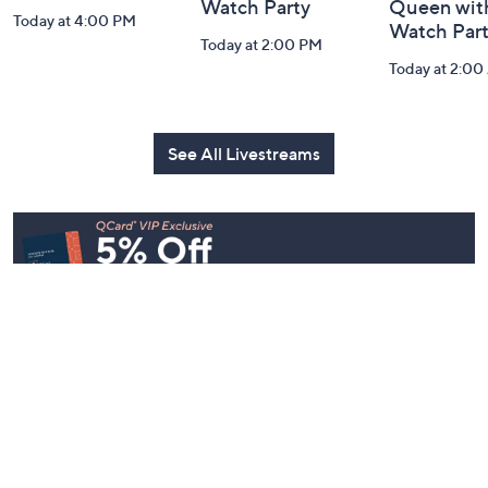
Watch Party
Queen with
Today at 4:00 PM
Watch Par
Today at 2:00 PM
Today at 2:0
See All Livestreams