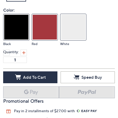
Color:
Black
Red
White
Quantity:
Add To Cart
Speed Buy
Promotional Offers
Pay in 2 installments of $27.00 with