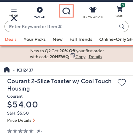
0
Skip
to
Main
MENU
CART
WATCH
ITEMS ON AIR
Content
Enter
Keyword
When
or
Deals
Your Picks
New
Fall Trends
Online-Only S
suggestions
Item
are
New to Q? Get
20% Off
your first order
#
available,
with code
20NEWQ
Copy
|
Details
use
K312437
the
up
Courant 2-Slice Toaster w/ Cool Touch
and
Housing
down
Courant
arrow
Deleted
$54.00
keys
S&H: $5.50
or
Price Details
swipe
left
(0)