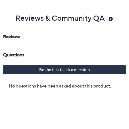
Reviews & Community QA