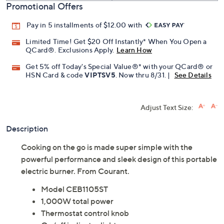
Promotional Offers
Pay in 5 installments of $12.00 with
Limited Time! Get $20 Off Instantly* When You Open a
QCard®. Exclusions Apply.
Learn How
Get 5% off Today's Special Value®* with your QCard® or
HSN Card & code
VIPTSV5
. Now thru 8/31. |
See Details
Adjust Text Size:
Description
Cooking on the go is made super simple with the
powerful performance and sleek design of this portable
electric burner. From Courant.
Model CEB1105ST
1,000W total power
Thermostat control knob