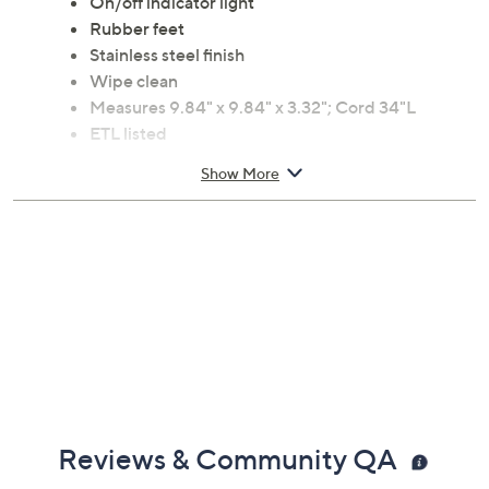
On/off indicator light
Rubber feet
Stainless steel finish
Wipe clean
Measures 9.84" x 9.84" x 3.32"; Cord 34"L
ETL listed
Imported
Show More
Reviews & Community QA