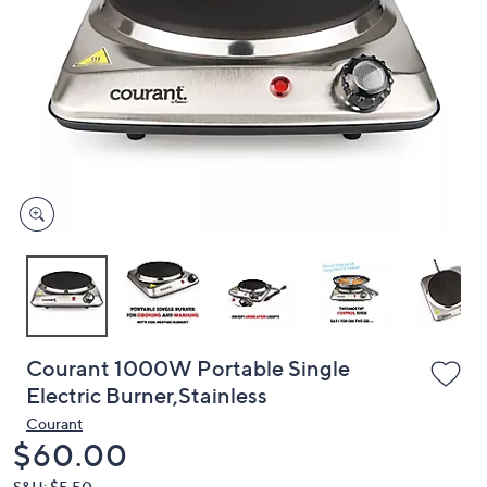
or
swipe
left
and
right
on
touch
devices
to
review.
Courant 1000W Portable Single
Electric Burner,Stainless
Courant
Deleted
$60.00
S&H: $5.50