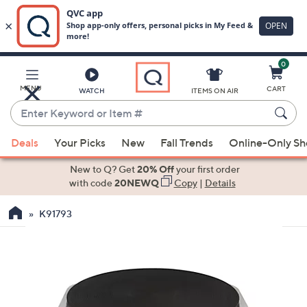
0
Skip
to
Main
MENU
CART
WATCH
ITEMS ON AIR
Content
Enter
Keyword
When
or
Deals
Your Picks
New
Fall Trends
Online-Only S
suggestions
Item
are
New to Q? Get
20% Off
your first order
#
available,
with code
20NEWQ
Copy
|
Details
use
K91793
the
up
and
down
arrow
keys