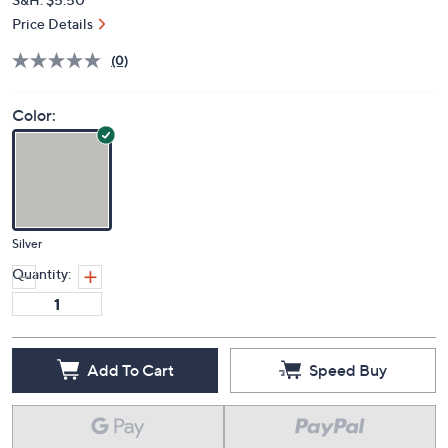
Price Details
(0)
Color:
Silver
Quantity:
Add To Cart
Speed Buy