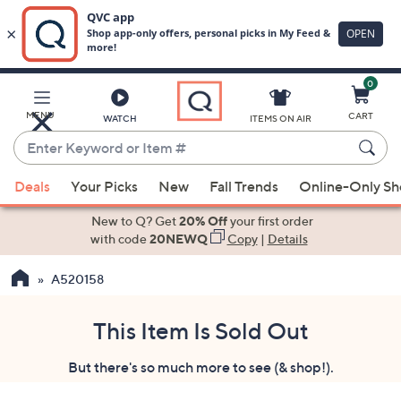
0
Skip
to
Main
MENU
CART
WATCH
ITEMS ON AIR
Content
Enter
Keyword
When
or
Deals
Your Picks
New
Fall Trends
Online-Only S
suggestions
Item
are
New to Q? Get
20% Off
your first order
#
available,
with code
20NEWQ
Copy
|
Details
use
A520158
the
up
and
This Item Is Sold Out
down
But there's so much more to see (& shop!).
arrow
keys