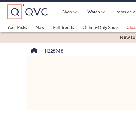
Skip
to
Shop
Watch
Items on A
Main
Content
Your Picks
New
Fall Trends
Online-Only Shop
Clea
Electronics
Kitchen
Food & Wine
Health & Fitness
New to
H228948