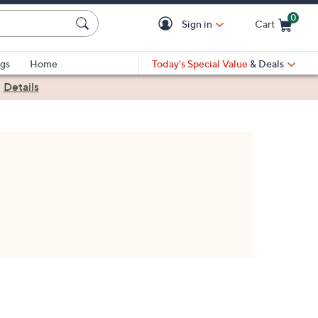
0
Sign in
Cart
Cart is Empty
gs
Home
Today's Special Value
& Deals
|
Details