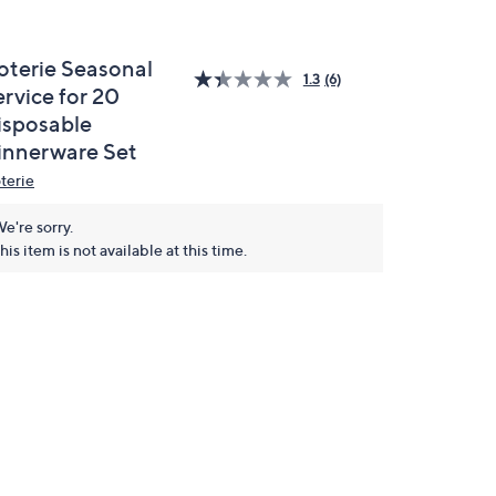
oterie Seasonal
1.3
(6)
rvice for 20
isposable
innerware Set
terie
e're sorry.
his item is not available at this time.