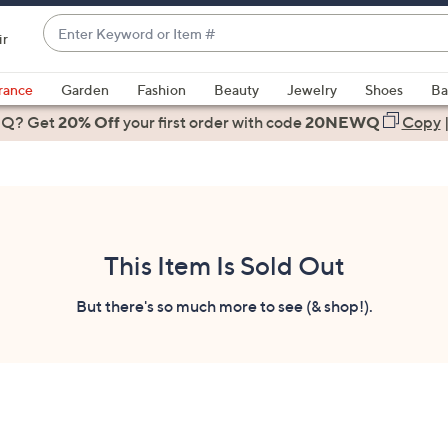
Enter
ir
Keyword
When
or
suggestions
rance
Garden
Fashion
Beauty
Jewelry
Shoes
Ba
Item
are
 Q? Get
#
20% Off
your first order
with code
20NEWQ
Copy
available,
use
the
up
and
down
This Item Is Sold Out
arrow
keys
But there's so much more to see (& shop!).
or
swipe
left
and
right
on