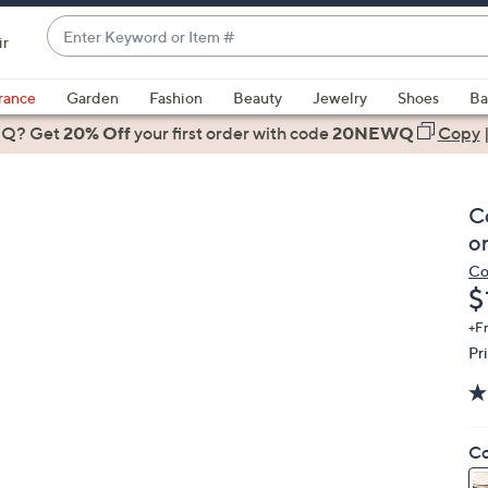
Enter
ir
Keyword
When
or
suggestions
rance
Garden
Fashion
Beauty
Jewelry
Shoes
Ba
Item
are
 Q? Get
#
20% Off
your first order
with code
20NEWQ
Copy
available,
use
the
C
up
o
and
Co
down
D
$
arrow
keys
+F
Pr
or
swipe
left
and
Co
right
on