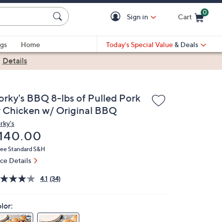
0
Sign in
Cart
Cart is Empty
gs
Home
Today's Special Value
& Deals
|
Details
orky's BBQ 8-lbs of Pulled Pork
r Chicken w/ Original BBQ
rky's
eleted
140.00
ree Standard S&H
ice Details
4.1
(34)
lor: