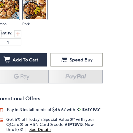
mbo
Pork
antity:
Add To Cart
Speed Buy
omotional Offers
Pay in 3 installments of $46.67 with
Get 5% off Today's Special Value®* with your
QCard® or HSN Card & code
VIPTSV5
. Now
thru 8/31. |
See Details