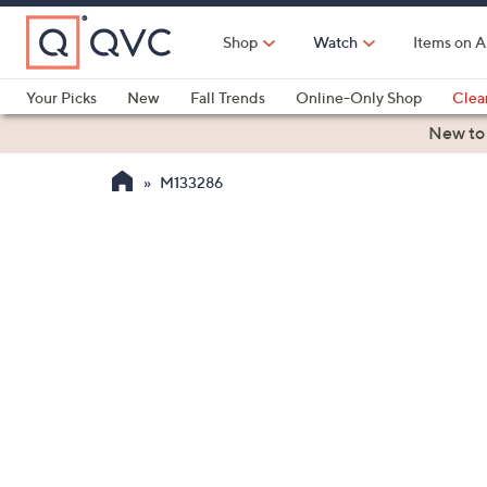
Skip
to
Shop
Watch
Items on A
Main
Content
Your Picks
New
Fall Trends
Online-Only Shop
Clea
Electronics
Kitchen
Food & Wine
Health & Fitness
New to
M133286