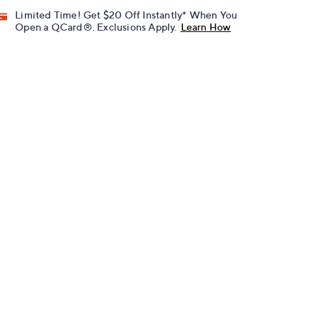
Limited Time! Get $20 Off Instantly* When You
Open a QCard®. Exclusions Apply.
Learn How