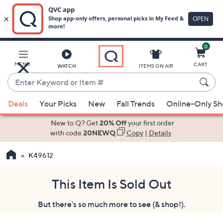
0
Skip
to
Main
MENU
CART
WATCH
ITEMS ON AIR
Content
Enter
Keyword
When
or
Deals
Your Picks
New
Fall Trends
Online-Only S
suggestions
Item
are
New to Q? Get
20% Off
your first order
#
available,
with code
20NEWQ
Copy
|
Details
use
K49612
the
up
and
This Item Is Sold Out
down
But there's so much more to see (& shop!).
arrow
keys