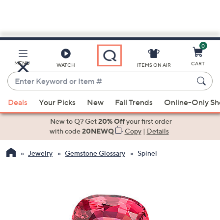
0
Skip
to
Main
MENU
CART
WATCH
ITEMS ON AIR
Content
Enter
Keyword
When
or
Deals
Your Picks
New
Fall Trends
Online-Only S
suggestions
Item
are
New to Q? Get
20% Off
your first order
#
available,
with code
20NEWQ
Copy
|
Details
use
Jewelry
Gemstone Glossary
Spinel
the
up
and
down
arrow
keys