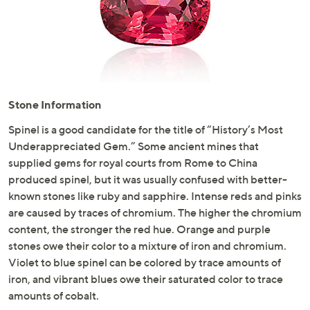
or
swipe
left
and
right
on
Stone Information
touch
devices
Spinel is a good candidate for the title of “History’s Most
to
Underappreciated Gem.” Some ancient mines that
review.
supplied gems for royal courts from Rome to China
produced spinel, but it was usually confused with better-
known stones like ruby and sapphire. Intense reds and pinks
are caused by traces of chromium. The higher the chromium
content, the stronger the red hue. Orange and purple
stones owe their color to a mixture of iron and chromium.
Violet to blue spinel can be colored by trace amounts of
iron, and vibrant blues owe their saturated color to trace
amounts of cobalt.