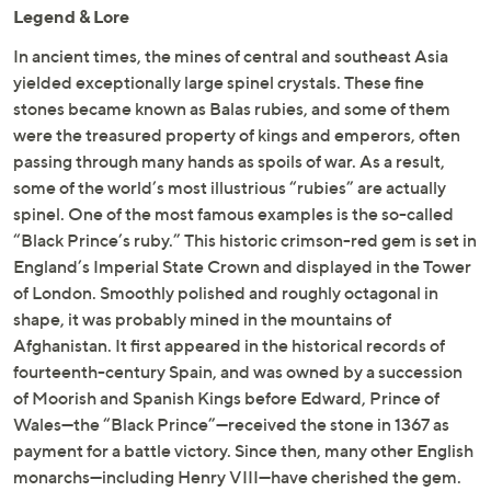
Legend & Lore
In ancient times, the mines of central and southeast Asia
yielded exceptionally large spinel crystals. These fine
stones became known as Balas rubies, and some of them
were the treasured property of kings and emperors, often
passing through many hands as spoils of war. As a result,
some of the world’s most illustrious “rubies” are actually
spinel. One of the most famous examples is the so-called
“Black Prince’s ruby.” This historic crimson-red gem is set in
England’s Imperial State Crown and displayed in the Tower
of London. Smoothly polished and roughly octagonal in
shape, it was probably mined in the mountains of
Afghanistan. It first appeared in the historical records of
fourteenth-century Spain, and was owned by a succession
of Moorish and Spanish Kings before Edward, Prince of
Wales—the “Black Prince”—received the stone in 1367 as
payment for a battle victory. Since then, many other English
monarchs—including Henry VIII—have cherished the gem.