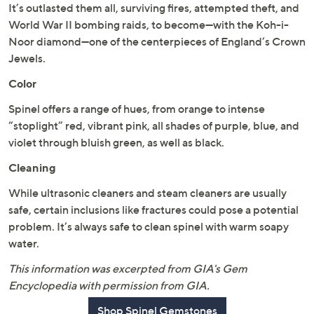
It’s outlasted them all, surviving fires, attempted theft, and
World War II bombing raids, to become—with the Koh-i-
Noor diamond—one of the centerpieces of England’s Crown
Jewels.
Color
Spinel offers a range of hues, from orange to intense
“stoplight” red, vibrant pink, all shades of purple, blue, and
violet through bluish green, as well as black.
Cleaning
While ultrasonic cleaners and steam cleaners are usually
safe, certain inclusions like fractures could pose a potential
problem. It’s always safe to clean spinel with warm soapy
water.
This information was excerpted from GIA's Gem
Encyclopedia with permission from GIA.
Shop Spinel Gemstones