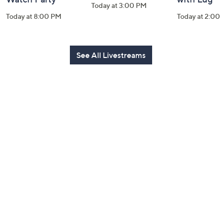
Today at 3:00 PM
Today at 8:00 PM
Today at 2:00
See All Livestreams