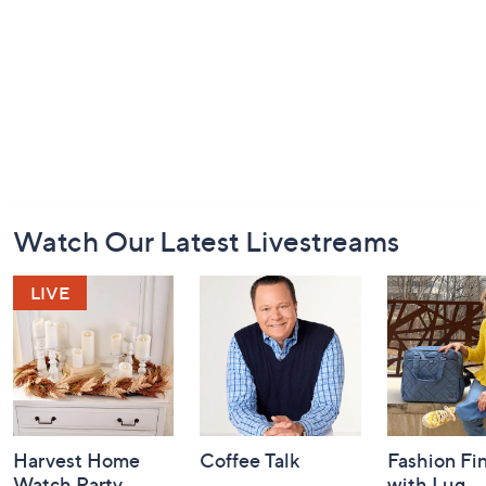
Footer
Watch Our Latest Livestreams
Navigation
and
Information
Harvest Home
Coffee Talk
Fashion Fi
Watch Party
with Lug