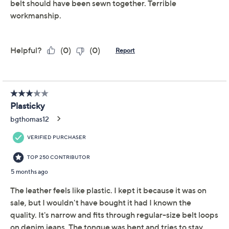
Adjust Text Size:
Description
Plain shirt or dress need some oomph? Bare belt loops
on your new trousers? Layer on this charming leather
belt and take your look from perfectly fine to
undeniably fab. From Complliments.
Features: cutout details
Hardware: buckle closure
Length: missy length 33" to 43"; plus length 47" to
56"
Measures approximately 1.5"W
Content: face/back 100% leather
Care: spot clean only
Imported