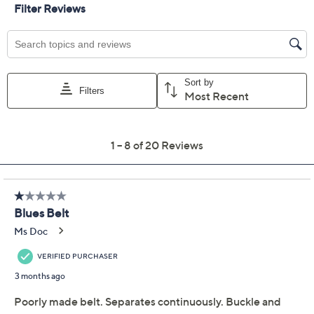
XXXS/XXS
XS/S
M/L
2X/3X
Quantity:
Add To Cart
Speed Buy
Not Eligible for Returns or Exchanges
Promotional Offers
Pay in 2 installments of $5.50 with
Limited Time! Get $40 Off Instantly* When You Open a
QCard®. Exclusions Apply.
Learn How
Get 5% off Today's Special Value®* with your QCard® or
HSN Card & code
VIPTSV5
. Now thru 8/31. |
See Details