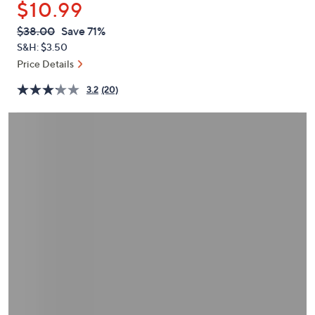
$10.99
or
swipe
QVC
Deleted
$38.00
Save 71%
PRICE:
left
S&H: $3.50
and
Price Details
right
3.2
(20)
on
touch
devices
to
review.