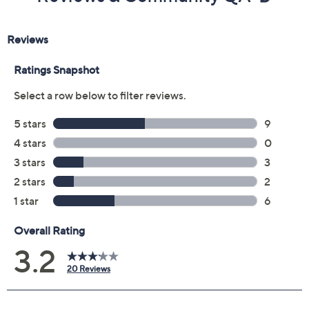
Previously recorded videos may contain expired pricing, exclusivity
claims, or promotional offers.
Color:
Sandalwood
Black
Size: