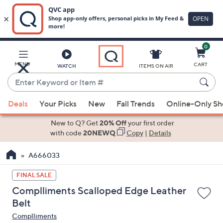
0
Skip
to
Main
MENU
CART
WATCH
ITEMS ON AIR
Content
Enter
Keyword
When
or
Deals
Your Picks
New
Fall Trends
Online-Only S
suggestions
Item
are
New to Q? Get
20% Off
your first order
#
available,
with code
20NEWQ
Copy
|
Details
use
A666033
the
up
FINAL SALE
and
Complliments Scalloped Edge Leather
down
Belt
arrow
Complliments
keys