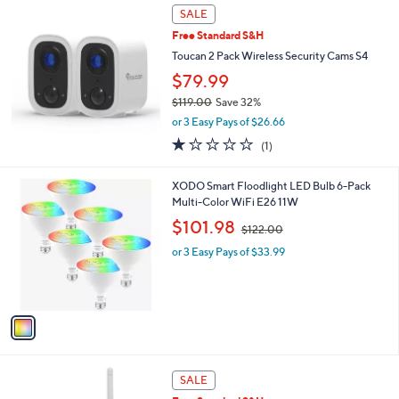
Stars
SALE
Free Standard S&H
Toucan 2 Pack Wireless Security Cams S4
$79.99
$119.00
Save 32%
,
or 3 Easy Pays of $26.66
w
1.0
1
(1)
a
of
Reviews
s
5
,
1
XODO Smart Floodlight LED Bulb 6-Pack
Stars
$
C
Multi-Color WiFi E26 11W
1
o
,
$101.98
1
$122.00
l
w
9
o
or 3 Easy Pays of $33.99
a
.
r
s
0
s
,
0
A
$
v
1
a
2
i
2
l
.
1
a
SALE
0
C
b
0