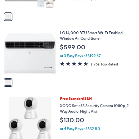
s
of
Reviews
A
5
v
Stars
a
i
l
1
LG 14,000 BTU Smart Wi-Fi Enabled
a
C
Window Air Conditioner
b
o
l
$599.00
l
e
o
or 3 Easy Pays of $199.67
r
4.5
176
(176)
Top Rated
s
of
Reviews
A
5
v
Stars
a
i
l
1
Free Standard S&H
a
C
b
XODO Set of 3 Security Camera 1080p, 2-
o
l
Way Audio, Night Visi
l
e
$130.00
o
r
or 4 Easy Pays of $32.50
s
A