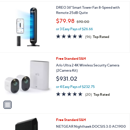
$
l
2
DREO 36" Smart Tower Fan 8-Speed with
a
9
Remote 25dB Quite
b
9
,
l
$79.98
$90.00
.
w
e
9
or 3 Easy Pays of $26.66
a
9
s
4.9
96
(96)
Top Rated
,
of
Reviews
$
5
9
Stars
0
1
Free Standard S&H
.
C
Arlo Ultra 2 4K Wireless Security Camera
0
o
(2Camera Kit)
0
l
$931.02
o
r
or 4 Easy Pays of $232.75
s
4.5
20
(20)
Top Rated
A
of
Reviews
v
5
a
Stars
i
l
Free Standard S&H
a
b
NETGEAR Nighthawk DOCSIS 3.0 AC1900