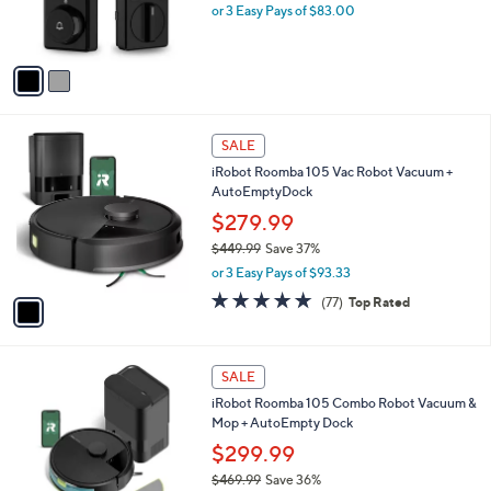
r
.
or 3 Easy Pays of $83.00
s
0
A
0
v
a
i
l
1
a
SALE
C
b
iRobot Roomba 105 Vac Robot Vacuum +
o
l
AutoEmptyDock
l
e
o
$279.99
r
$449.99
Save 37%
s
,
or 3 Easy Pays of $93.33
A
w
v
4.7
77
(77)
Top Rated
a
a
of
Reviews
s
i
5
,
l
Stars
$
1
a
SALE
4
C
b
iRobot Roomba 105 Combo Robot Vacuum &
4
o
l
Mop + AutoEmpty Dock
9
l
e
.
o
$299.99
9
r
$469.99
Save 36%
9
s