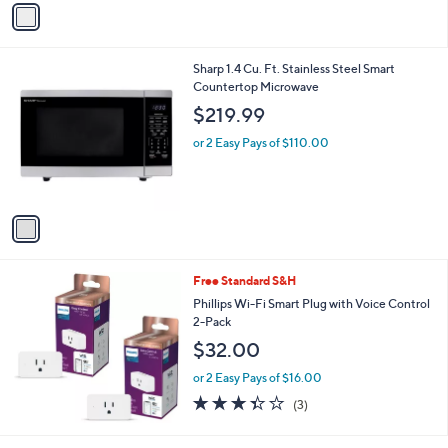
v
Stars
a
i
l
1
Sharp 1.4 Cu. Ft. Stainless Steel Smart
a
C
Countertop Microwave
b
o
l
$219.99
l
e
o
or 2 Easy Pays of $110.00
r
s
A
v
a
i
l
Free Standard S&H
a
b
Phillips Wi-Fi Smart Plug with Voice Control
l
2-Pack
e
$32.00
or 2 Easy Pays of $16.00
3.3
3
(3)
of
Reviews
5