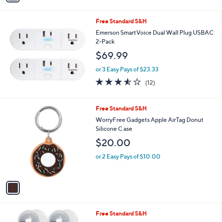
i
l
Free Standard S&H
a
b
Emerson SmartVoice Dual Wall Plug USBAC
l
2-Pack
e
$69.99
or 3 Easy Pays of $23.33
3.5
12
(12)
of
Reviews
5
Stars
1
Free Standard S&H
C
WorryFree Gadgets Apple AirTag Donut
o
Silicone C ase
l
$20.00
o
r
or 2 Easy Pays of $10.00
s
A
v
a
i
l
5
Free Standard S&H
a
C