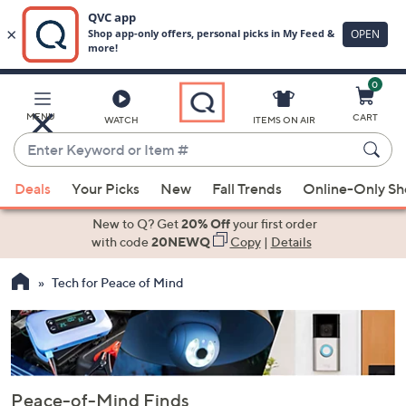
0
Skip
to
Main
MENU
CART
WATCH
ITEMS ON AIR
Content
Enter
Keyword
When
or
Deals
Your Picks
New
Fall Trends
Online-Only S
suggestions
Item
are
New to Q? Get
20% Off
your first order
#
available,
with code
20NEWQ
Copy
|
Details
use
Tech for Peace of Mind
the
up
and
down
arrow
keys
Peace-of-Mind Finds