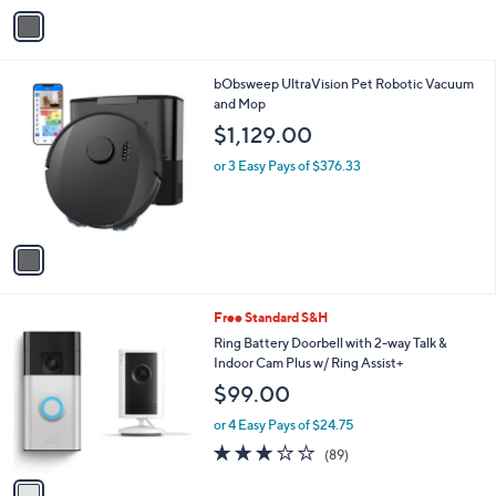
v
a
i
l
1
bObsweep UltraVision Pet Robotic Vacuum
a
C
and Mop
b
o
l
$1,129.00
l
e
o
or 3 Easy Pays of $376.33
r
s
A
v
a
i
l
1
Free Standard S&H
a
C
b
Ring Battery Doorbell with 2-way Talk &
o
l
Indoor Cam Plus w/ Ring Assist+
l
e
$99.00
o
r
or 4 Easy Pays of $24.75
s
3.0
89
(89)
A
of
Reviews
v
5
a