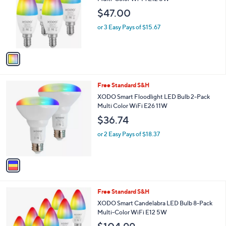
l
e
$47.00
o
r
or 3 Easy Pays of $15.67
s
A
v
a
i
l
1
Free Standard S&H
a
C
b
XODO Smart Floodlight LED Bulb 2-Pack
o
l
Multi Color WiFi E26 11W
l
e
$36.74
o
r
or 2 Easy Pays of $18.37
s
A
v
a
i
l
1
Free Standard S&H
a
C
b
XODO Smart Candelabra LED Bulb 8-Pack
o
l
Multi-Color WiFi E12 5W
l
e