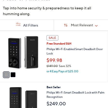
or
Tap into home security & preparedness to keep it all
swipe
humming along.
left
and
Sort
Sort:
Most Relevant
All Filters
right
By:
on
s
2
touch
SALE
Your
C
devices
Selections:
Free Standard S&H
o
to
l
Philips Wi-Fi Enabled Smart Deadbolt Door
o
Lock
review.
r
$99.98
s
$149.00
Save 32%
A
,
v
or 4 Easy Pays of $25.00
w
a
a
i
s
l
2
Best Seller
,
a
C
$
b
Philips Wi-Fi Smart Deadbolt Lock with Palm
o
1
l
Recognition
l
4
e
$249.00
o
9