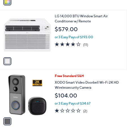
a
i
l
1
LG 14,000 BTU Window Smart Air
a
C
Conditioner w/ Remote
b
o
l
$579.00
l
e
o
or 3 Easy Pays of $193.00
r
4.2
11
(11)
s
of
Reviews
A
5
v
Stars
a
i
l
1
Free Standard S&H
a
C
b
XODO Smart Video Doorbell Wi-Fi 2K HD
o
l
Wirelessecurity Camera
l
e
$104.00
o
r
or 3 Easy Pays of $34.67
s
1.0
2
(2)
A
of
Reviews
v
5
a
Stars
i