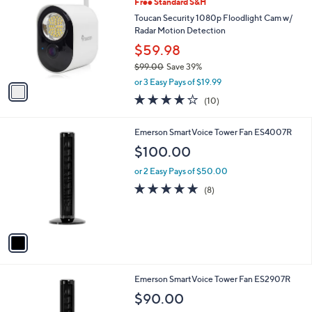
Free Standard S&H
o
l
l
Toucan Security 1080p Floodlight Cam w/
e
o
Radar Motion Detection
r
$59.98
s
$99.00
Save 39%
A
,
v
or 3 Easy Pays of $19.99
w
a
3.8
10
(10)
a
i
of
Reviews
s
l
5
,
a
1
Emerson SmartVoice Tower Fan ES4007R
Stars
$
b
C
$100.00
9
l
o
9
e
l
or 2 Easy Pays of $50.00
.
o
4.6
8
(8)
0
r
of
Reviews
0
s
5
A
Stars
v
a
i
l
1
Emerson SmartVoice Tower Fan ES2907R
a
C
b
$90.00
o
l