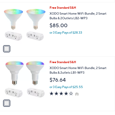
l
1
Free Standard S&H
a
C
b
XODO Smart Home WiFi Bundle, 2 Smart
o
l
Bulbs & 2Outlets LB2-WP3
l
e
$85.00
o
r
or 3 Easy Pays of $28.33
s
A
v
a
i
l
1
Free Standard S&H
a
C
b
XODO Smart Home WiFi Bundle, 2 Smart
o
l
Bulbs & 2utlets LB1-WP3
l
e
$76.64
o
r
or 3 Easy Pays of $25.55
s
4.0
1
(1)
A
of
Reviews
v
5
a
Stars
i
l