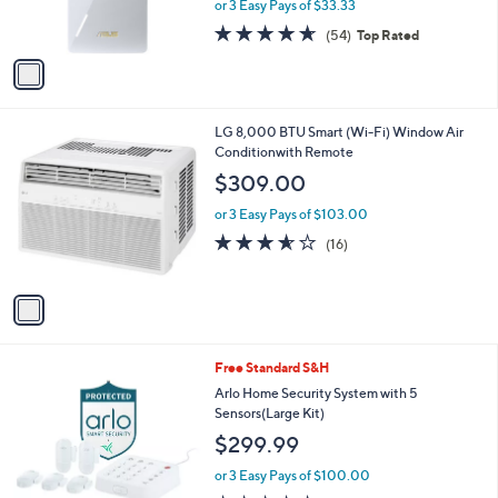
or 3 Easy Pays of $33.33
s
4.6
54
(54)
Top Rated
A
of
Reviews
v
5
a
Stars
i
l
1
LG 8,000 BTU Smart (Wi-Fi) Window Air
a
C
Conditionwith Remote
b
o
l
$309.00
l
e
o
or 3 Easy Pays of $103.00
r
3.5
16
(16)
s
of
Reviews
A
5
v
Stars
a
i
l
1
Free Standard S&H
a
C
b
Arlo Home Security System with 5
o
l
Sensors(Large Kit)
l
e
$299.99
o
r
or 3 Easy Pays of $100.00
s