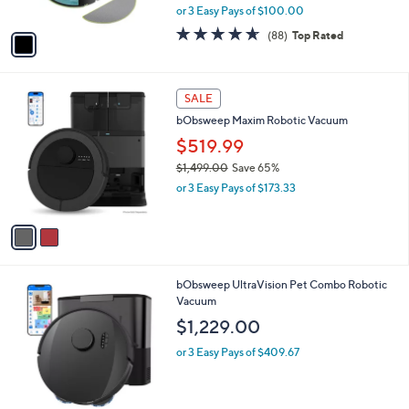
,
or 3 Easy Pays of $100.00
A
w
v
4.5
88
(88)
Top Rated
a
a
of
Reviews
s
i
5
,
l
Stars
$
2
a
SALE
4
C
b
bObsweep Maxim Robotic Vacuum
6
o
l
9
l
$519.99
e
.
o
$1,499.00
Save 65%
9
r
,
9
or 3 Easy Pays of $173.33
s
w
A
a
v
s
a
,
i
$
l
1
1
bObsweep UltraVision Pet Combo Robotic
a
,
C
Vacuum
b
4
o
l
$1,229.00
9
l
e
9
o
or 3 Easy Pays of $409.67
.
r
0
s
0
A