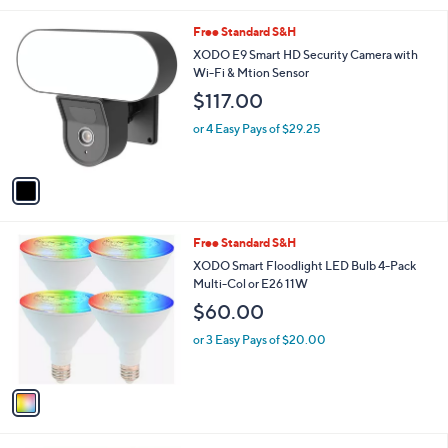
l
1
Free Standard S&H
a
C
b
XODO E9 Smart HD Security Camera with
o
l
Wi-Fi & Mtion Sensor
l
e
$117.00
o
r
or 4 Easy Pays of $29.25
s
A
v
a
i
l
1
Free Standard S&H
a
C
b
XODO Smart Floodlight LED Bulb 4-Pack
o
l
Multi-Col or E26 11W
l
e
$60.00
o
r
or 3 Easy Pays of $20.00
s
A
v
a
i
l