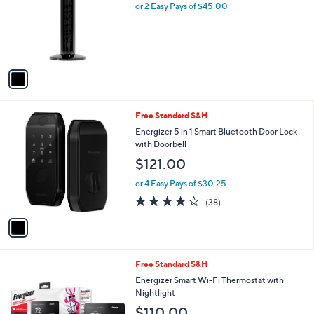
l
or 2 Easy Pays of $45.00
e
o
r
s
A
v
a
i
l
1
Free Standard S&H
a
C
b
Energizer 5 in 1 Smart Bluetooth Door Lock
o
l
with Doorbell
l
e
$121.00
o
r
or 4 Easy Pays of $30.25
s
3.9
38
(38)
A
of
Reviews
v
5
a
Stars
i
l
Free Standard S&H
a
b
Energizer Smart Wi-Fi Thermostat with
l
Nightlight
e
$110.00