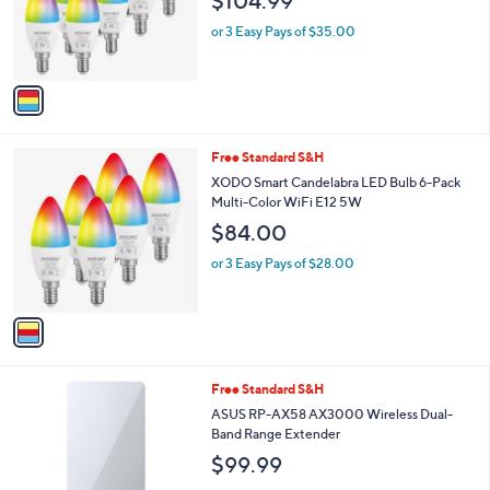
$104.99
o
r
or 3 Easy Pays of $35.00
s
A
v
a
i
l
1
Free Standard S&H
a
C
b
XODO Smart Candelabra LED Bulb 6-Pack
o
l
Multi-Color WiFi E12 5W
l
e
$84.00
o
r
or 3 Easy Pays of $28.00
s
A
v
a
i
l
1
Free Standard S&H
a
C
b
ASUS RP-AX58 AX3000 Wireless Dual-
o
l
Band Range Extender
l
e
$99.99
o
r