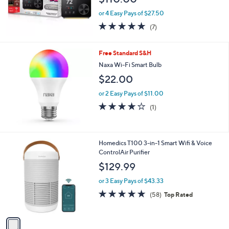
or 4 Easy Pays of $27.50
4.9
7
(7)
of
Reviews
5
Stars
Free Standard S&H
Naxa Wi-Fi Smart Bulb
$22.00
or 2 Easy Pays of $11.00
4.0
1
(1)
of
Reviews
5
Stars
1
Homedics T100 3-in-1 Smart Wifi & Voice
C
ControlAir Purifier
o
$129.99
l
o
or 3 Easy Pays of $43.33
r
4.7
58
(58)
Top Rated
s
of
Reviews
A
5
v
Stars
a