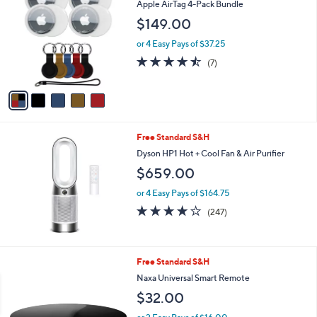
b
Apple AirTag 4-Pack Bundle
o
l
$149.00
l
e
o
or 4 Easy Pays of $37.25
r
4.4
7
(7)
s
of
Reviews
A
5
v
Stars
a
i
l
Free Standard S&H
a
b
Dyson HP1 Hot + Cool Fan & Air Purifier
l
$659.00
e
or 4 Easy Pays of $164.75
4.1
247
(247)
of
Reviews
5
Stars
Free Standard S&H
Naxa Universal Smart Remote
$32.00