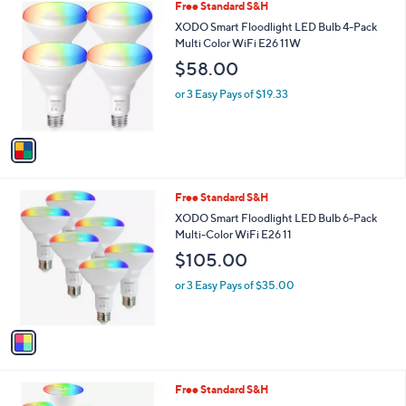
1
Free Standard S&H
a
C
b
XODO Smart Floodlight LED Bulb 4-Pack
o
l
Multi Color WiFi E26 11W
l
e
$58.00
o
r
or 3 Easy Pays of $19.33
s
A
v
a
i
l
1
Free Standard S&H
a
C
b
XODO Smart Floodlight LED Bulb 6-Pack
o
l
Multi-Color WiFi E26 11
l
e
$105.00
o
r
or 3 Easy Pays of $35.00
s
A
v
a
i
l
1
Free Standard S&H
a
C