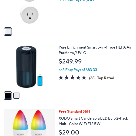
a
e
o
s
r
,
s
$
A
1
v
7
a
.
i
0
l
0
2
Pure Enrichment Smart 5-in-1 True HEPA Air
a
C
Purifier w/ UV-C
b
o
l
$249.99
l
e
o
or 3 Easy Pays of $83.33
r
4.8
28
(28)
Top Rated
s
of
Reviews
A
5
v
Stars
a
i
l
1
Free Standard S&H
a
C
b
XODO Smart Candelabra LED Bulb 2-Pack
o
l
Multi-Color WiFi E12 5W
l
e
$29.00
o