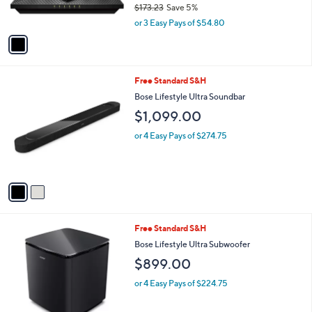
9
$173.23
Save 5%
s
,
A
or 3 Easy Pays of $54.80
w
v
a
a
s
i
,
l
2
Free Standard S&H
$
a
C
1
b
Bose Lifestyle Ultra Soundbar
o
7
l
$1,099.00
l
3
e
o
.
or 4 Easy Pays of $274.75
r
2
s
3
A
v
a
i
l
2
Free Standard S&H
a
C
b
Bose Lifestyle Ultra Subwoofer
o
l
$899.00
l
e
o
or 4 Easy Pays of $224.75
r
s