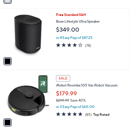
Stars
i
l
1
Free Standard S&H
a
C
b
Bose Lifestyle Ultra Speaker
o
l
$349.00
l
e
o
or 4 Easy Pays of $87.25
r
3.7
78
(78)
s
of
Reviews
A
5
v
Stars
a
i
l
1
a
SALE
C
b
iRobot Roomba 105 Vac Robot Vacuum
o
l
l
$179.99
e
o
$299.99
Save 40%
r
,
or 3 Easy Pays of $60.00
s
w
A
4.6
85
(85)
Top Rated
a
v
of
Reviews
s
a
5
,
i
Stars