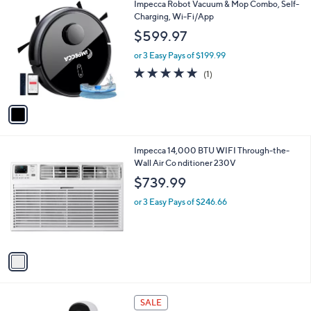
1
Impecca Robot Vacuum & Mop Combo, Self-
a
C
Charging, Wi-Fi/App
b
o
l
$599.97
l
e
o
or 3 Easy Pays of $199.99
r
5.0
1
(1)
s
of
Reviews
A
5
v
Stars
a
i
l
1
Impecca 14,000 BTU WIFI Through-the-
a
C
Wall Air Co nditioner 230V
b
o
l
$739.99
l
e
o
or 3 Easy Pays of $246.66
r
s
A
v
a
i
l
a
SALE