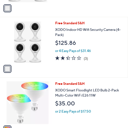
v
a
i
l
1
Free Standard S&H
a
C
b
XODO Indoor HD Wifi Security Camera (4-
o
l
Pack)
l
e
$125.86
o
r
or 4 Easy Pays of $31.46
s
2.3
3
(3)
A
of
Reviews
v
5
a
Stars
i
l
1
Free Standard S&H
a
C
b
XODO Smart Floodlight LED Bulb 2-Pack
o
l
Multi-Color WiFi E26 11W
l
e
$35.00
o
r
or 2 Easy Pays of $17.50
s
A
v