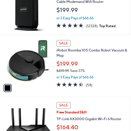
l
Cable Modemand Wifi Router
e
$199.99
or 3 Easy Pays of $66.66
4.7
12328
(12328)
Top Rated
of
Reviews
5
Stars
1
SALE
C
iRobot Roomba 105 Combo Robot Vacuum &
o
Mop
l
o
$199.99
r
$319.99
Save 37%
s
,
or 3 Easy Pays of $66.66
A
w
v
4.3
58
(58)
a
a
of
Reviews
s
i
5
,
l
Stars
$
1
a
SALE
3
C
b
Free Standard S&H
1
o
l
9
l
TP-Link AX3000 Gigabit Wi-Fi 6 Router
e
.
o
$164.40
9
r