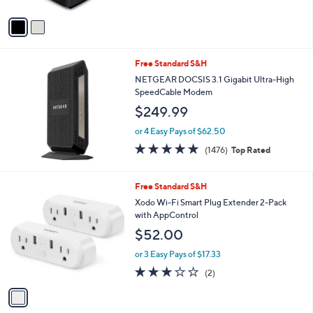
A
v
a
i
l
Free Standard S&H
a
b
NETGEAR DOCSIS 3.1 Gigabit Ultra-High
l
SpeedCable Modem
e
$249.99
or 4 Easy Pays of $62.50
4.7
1476
(1476)
Top Rated
of
Reviews
5
Stars
1
Free Standard S&H
C
Xodo Wi-Fi Smart Plug Extender 2-Pack
o
with AppControl
l
$52.00
o
r
or 3 Easy Pays of $17.33
s
3.0
2
(2)
A
of
Reviews
v
5
a
Stars
i