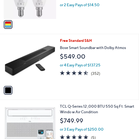
r
or 2 Easy Pays of $14.50
s
A
v
a
i
l
1
Free Standard S&H
a
C
b
Bose Smart Soundbar with Dolby Atmos
o
l
$549.00
l
e
o
or 4 Easy Pays of $137.25
r
4.4
352
(352)
s
of
Reviews
A
5
v
Stars
a
i
l
1
TCL Q-Series 12 ,000 BTU 550 Sq Ft. Smart
a
C
Windo w Air Condition
b
o
l
$749.99
l
e
o
or 3 Easy Pays of $250.00
r
4.8
5
(5)