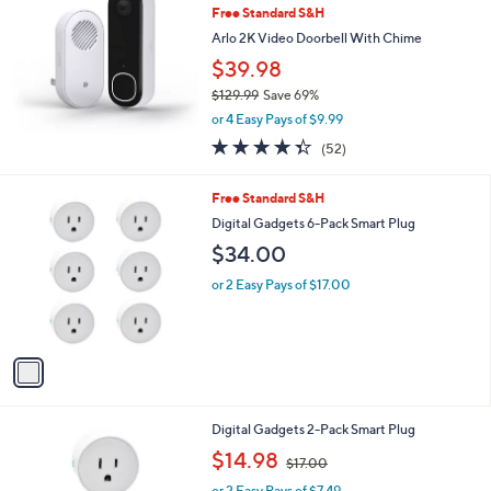
b
Free Standard S&H
l
Arlo 2K Video Doorbell With Chime
e
$39.98
$129.99
Save 69%
,
or 4 Easy Pays of $9.99
w
4.3
52
(52)
a
of
Reviews
s
5
,
1
Free Standard S&H
Stars
$
C
Digital Gadgets 6-Pack Smart Plug
1
o
$34.00
2
l
9
o
or 2 Easy Pays of $17.00
.
r
9
s
9
A
v
a
i
l
1
Digital Gadgets 2-Pack Smart Plug
a
C
,
b
$14.98
$17.00
o
w
l
l
or 2 Easy Pays of $7.49