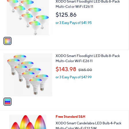
b
XODO Smart Floodlight LED Bulb 8-Pack
o
l
Multi-Col or WiFi E26 11
l
e
$125.86
o
r
or 3 Easy Pays of $41.95
s
A
v
a
i
l
1
XODO Smart Floodlight LED Bulb 8-Pack
a
C
Multi-Color WiFi E26 11
b
o
,
l
$143.98
$165.00
l
w
e
o
or 3 Easy Pays of $47.99
a
r
s
s
,
A
$
v
1
a
6
i
5
l
.
1
Free Standard S&H
a
0
C
b
XODO Smart Candelabra LED Bulb 4-Pack
0
o
l
Multi-Color Wi-Fi E12 5W