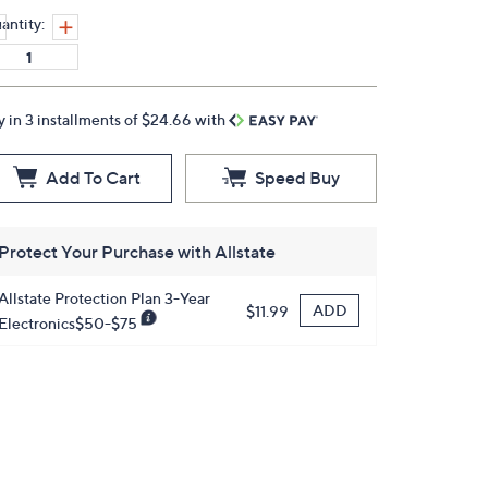
antity:
y in 3 installments of $24.66 with
Add To Cart
Speed Buy
Protect Your Purchase with Allstate
Allstate Protection Plan 3-Year
ADD
$11.99
Electronics$50-$75