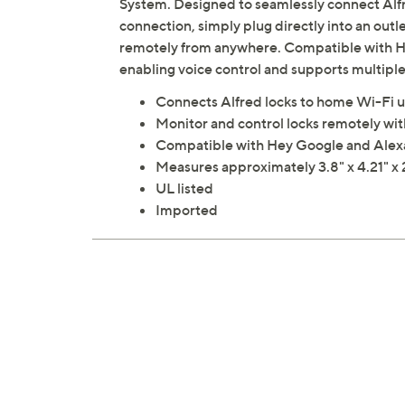
System. Designed to seamlessly connect Alf
connection, simply plug directly into an outl
remotely from anywhere. Compatible with Hey
enabling voice control and supports multiple 
Connects Alfred locks to home Wi-Fi u
Monitor and control locks remotely wi
Compatible with Hey Google and Alex
Measures approximately 3.8" x 4.21" x 
UL listed
Imported