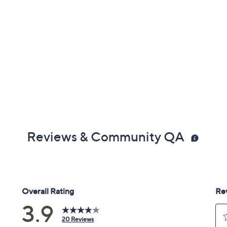
Reviews & Community QA