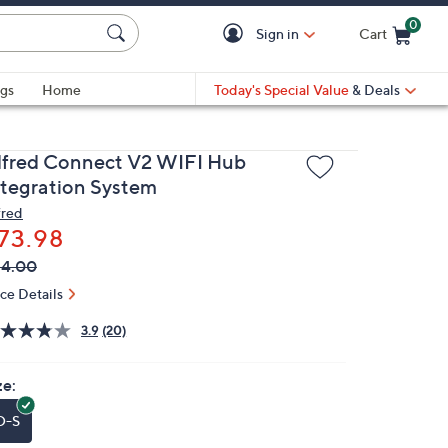
0
Sign in
Cart
Cart is Empty
gs
Home
Today's Special Value
& Deals
lfred Connect V2 WIFI Hub
ntegration System
fred
73.98
VC
leted
84.00
ICE:
ice Details
3.9
(20)
ze:
O-S