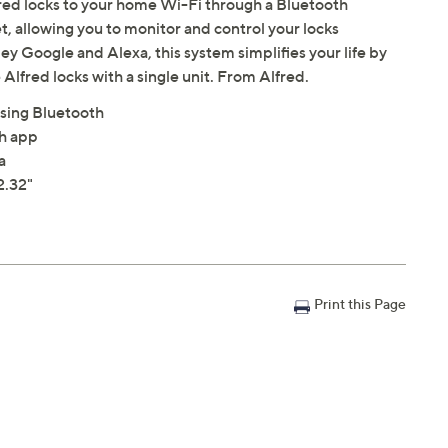
red locks to your home Wi-Fi through a Bluetooth
et, allowing you to monitor and control your locks
 Google and Alexa, this system simplifies your life by
Alfred locks with a single unit. From Alfred.
sing Bluetooth
th app
a
2.32"
Print this Page