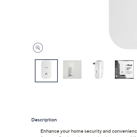
Description
Enhance your home security and convenienc