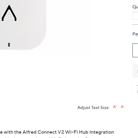
touch
Qu
devices
to
review.
Pa
Adjust Text Size:
e with the Alfred Connect V2 Wi-Fi Hub Integration