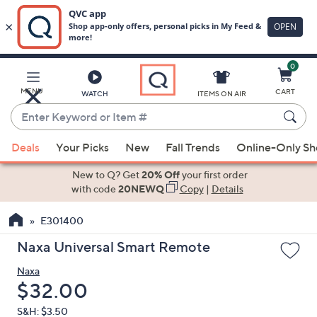
0
Skip
to
Main
MENU
CART
WATCH
ITEMS ON AIR
Content
Enter
Keyword
When
or
Deals
Your Picks
New
Fall Trends
Online-Only S
suggestions
Item
are
New to Q? Get
20% Off
your first order
#
available,
with code
20NEWQ
Copy
|
Details
use
E301400
the
up
Naxa Universal Smart Remote
and
Naxa
down
Deleted
$32.00
arrow
keys
S&H: $3.50