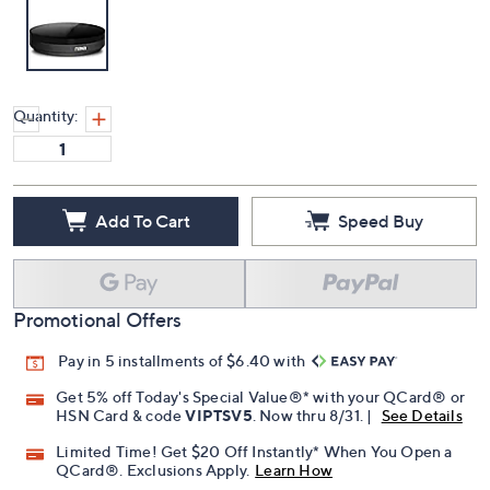
Quantity:
Add To Cart
Speed Buy
Promotional Offers
Pay in 5 installments of $6.40 with
Get 5% off Today's Special Value®* with your QCard® or
HSN Card & code
VIPTSV5
. Now thru 8/31. |
See Details
Limited Time! Get $20 Off Instantly* When You Open a
QCard®. Exclusions Apply.
Learn How