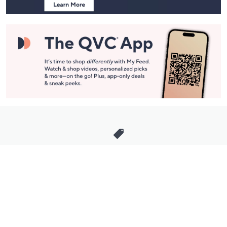
Stay in Touch
Get sneak previews of special offers & upcoming events delivered
to your inbox.
Email
Sign Up