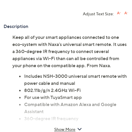
Adjust Text Size:
Description
Keep all of your smart appliances connected to one
eco-system with Naxa's universal smart remote. It uses
a 360-degree IR frequency to connect several
appliances via Wi-Fi than can all be controlled from
your phone on the compatible app. From Naxa.
Includes NSH-3000 universal smart remote with
power cable and manual
802.11b/g/n 2.4GHz Wi-Fi
For use with TuyaSmart app
Compatible with Amazon Alexa and Google
Assistant
360-degree IR frequency
Measures 3.4" x 1" x 3.4"
Show More