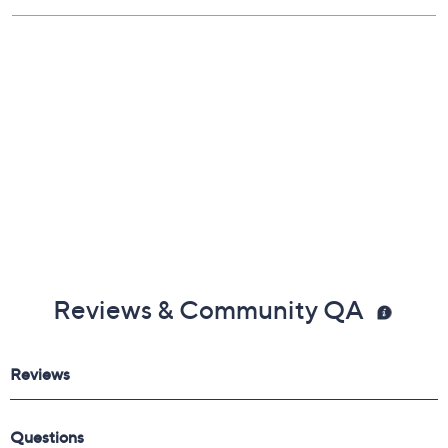
UL listed; 1-year labor Limited Manufacturer's
Warranty; 90-day parts Limited Manufacturer's
Warranty
Imported
Reviews & Community QA