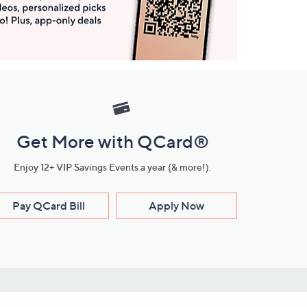
Get More with QCard®
Enjoy 12+ VIP Savings Events a year (& more!).
Pay QCard Bill
Apply Now
Stay Connected