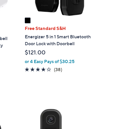
A
v
a
i
Free Standard S&H
l
Energizer 5 in 1 Smart Bluetooth
bell
a
Door Lock with Doorbell
ty
b
$121.00
l
e
or 4 Easy Pays of $30.25
3.9
38
(38)
of
Reviews
5
Stars