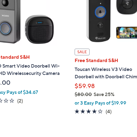
9
.
0
0
SALE
Standard S&H
Free Standard S&H
Smart Video Doorbell Wi-
Toucan Wireless V3 Video
 HD Wirelessecurity Camera
Doorbell with Doorbell Chi
.00
$59.98
asy Pays of $34.67
$80.00
Save 25%
1.0
2
(2)
,
or 3 Easy Pays of $19.99
of
Reviews
w
4.0
4
(4)
5
a
of
Reviews
Stars
s
5
,
Stars