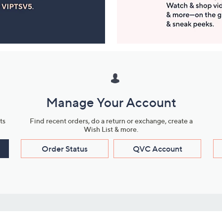
Manage Your Account
ts
Find recent orders, do a return or exchange, create a
Wish List & more.
Order Status
QVC Account
s
Learn About Us
Work with Us