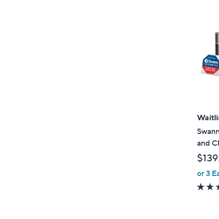
Waitli
Swann
and C
$139
or 3 E