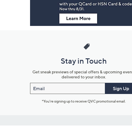
Stay in Touch
Get sneak previews of special offers & upcoming even
delivered to your inbox.
Email
Sign Up
*You're signing up to receive QVC promotional email.
Customer Service
Connect with U