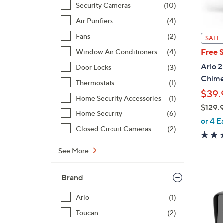
Security Cameras
(10)
Air Purifiers
(4)
Fans
(2)
SALE
Free 
Window Air Conditioners
(4)
Arlo 
Door Locks
(3)
Chim
Thermostats
(1)
$39.
Home Security Accessories
(1)
$129.
Home Security
(6)
,
or 4 E
Closed Circuit Cameras
(2)
w
a
See More
s
,
Brand
$
1
1
Arlo
(1)
2
C
Toucan
(2)
9
o