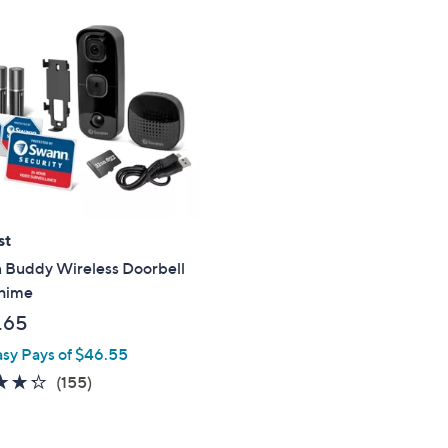
$
8
0
.
0
0
st
 Buddy Wireless Doorbell
hime
.65
asy Pays of $46.55
4.2
155
(155)
of
Reviews
5