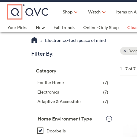
Skip
to
Shop
Watch
Items on A
Main
Content
Your Picks
New
Fall Trends
Online-Only Shop
Clea
Electronics
Kitchen
Food & Wine
Health & Fitness
Electronics-Tech peace of mind
Doorb
Filter By:
Clear
All
Skip
Filters
1 - 7 of 7
Category
Your
to
Selecti
product
For the Home
(7)
listings
Electronics
(7)
Adaptive & Accessible
(7)
Home Environment Type
Doorbells