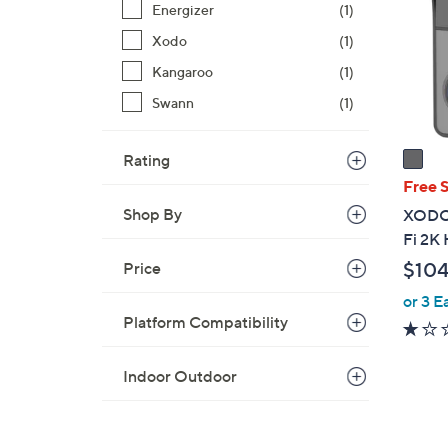
.
Energizer
(1)
l
9
o
Xodo
(1)
9
r
Kangaroo
(1)
s
Swann
(1)
A
v
a
Rating
i
Free 
l
Shop By
XODO 
a
Fi 2K
b
$104
Price
l
e
or 3 E
Platform Compatibility
Indoor Outdoor