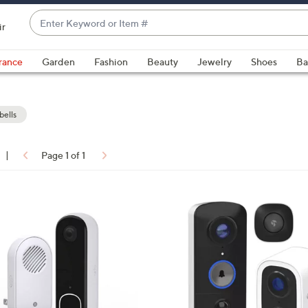
Enter
ir
Keyword
When
or
suggestions
rance
Garden
Fashion
Beauty
Jewelry
Shoes
Ba
Item
are
#
available,
use
ells
the
up
|
Page 1 of 1
and
ons:
down
arrow
keys
or
swipe
left
and
right
on