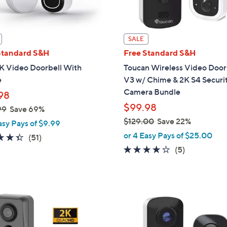
touch
devices
to
SALE
review.
Standard S&H
Free Standard S&H
2K Video Doorbell With
Toucan Wireless Video Door
e
V3 w/ Chime & 2K S4 Securi
Camera Bundle
98
$99.98
99
Save 69%
$129.00
Save 22%
asy Pays of $9.99
,
or 4 Easy Pays of $25.00
4.3
51
(51)
w
of
Reviews
3.6
5
(5)
a
5
of
Reviews
s
Stars
5
,
Stars
$
1
2