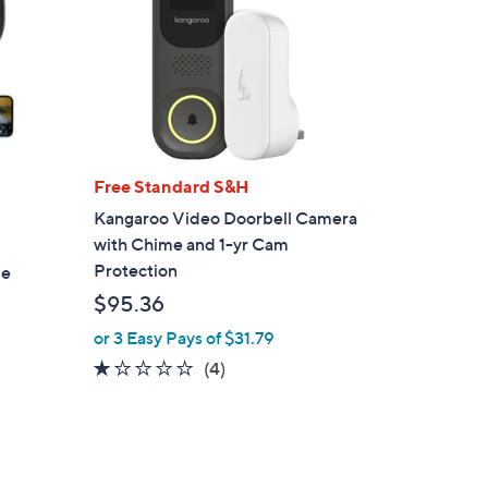
Free Standard S&H
Kangaroo Video Doorbell Camera
with Chime and 1-yr Cam
Protection
me
$95.36
or 3 Easy Pays of $31.79
1.0
4
(4)
of
Reviews
5
Stars