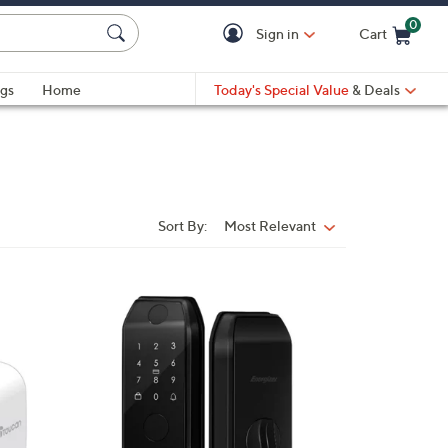
0
Sign in
Cart
Cart is Empty
gs
Home
Today's Special Value
& Deals
Sort By:
Most Relevant
Sort
By:
1
C
o
l
o
r
s