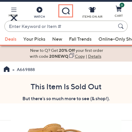
0
Skip
to
Main
MENU
CART
WATCH
ITEMS ON AIR
Content
Enter
Keyword
When
or
Deals
Your Picks
New
Fall Trends
Online-Only S
suggestions
Item
are
New to Q? Get
20% Off
your first order
#
available,
with code
20NEWQ
Copy
|
Details
use
A669888
the
up
and
This Item Is Sold Out
down
But there's so much more to see (& shop!).
arrow
keys
or
swipe
left