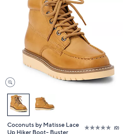
and
right
on
touch
devices
to
review.
Coconuts by Matisse Lace
(0)
Up Hiker Boot- Buster