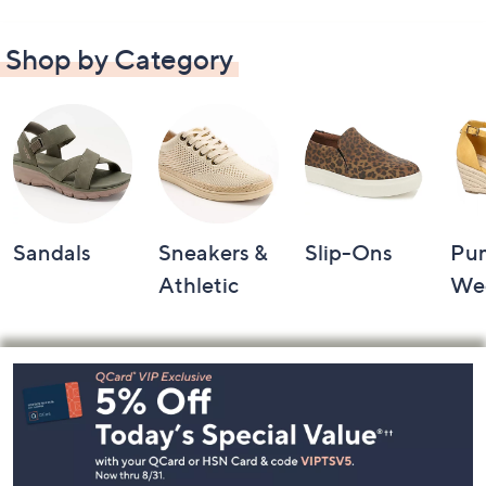
Shop by Category
Sandals
Sneakers &
Slip-Ons
Pu
Athletic
We
Footer
Navigation
and
Information