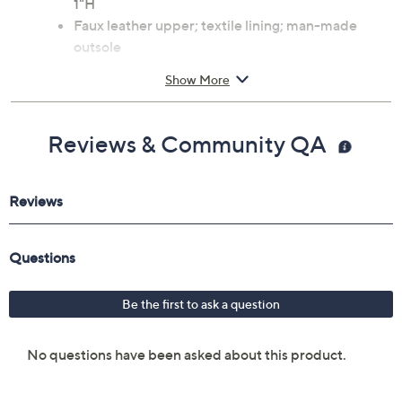
1"H
Faux leather upper; textile lining; man-made
outsole
Imported
Show More
Reviews & Community QA