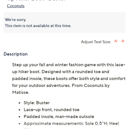
Coconuts
We're sorry.
This item is not available at this time.
Adjust Text Size:
Description
Step up your fall and winter fashion game with this lace-
up hiker boot. Designed with a rounded toe and
padded insole, these boots offer both style and comfort
for your outdoor adventures. From Coconuts by
Matisse.
Style: Buster
Lace-up front, rounded toe
Padded insole, man-made outsole
Approximate measurements: Sole 0.5"H; Heel