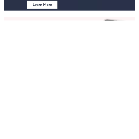
Stay in Touch
Get sneak previews of special offers & upcoming events delivered
to your inbox.
Email
Sign Up