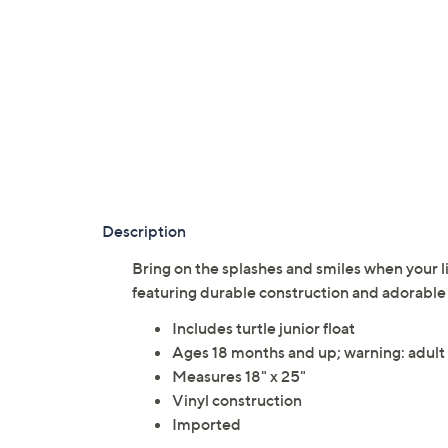
Description
Bring on the splashes and smiles when your lit
featuring durable construction and adorabl
Includes turtle junior float
Ages 18 months and up; warning: adult s
Measures 18" x 25"
Vinyl construction
Imported