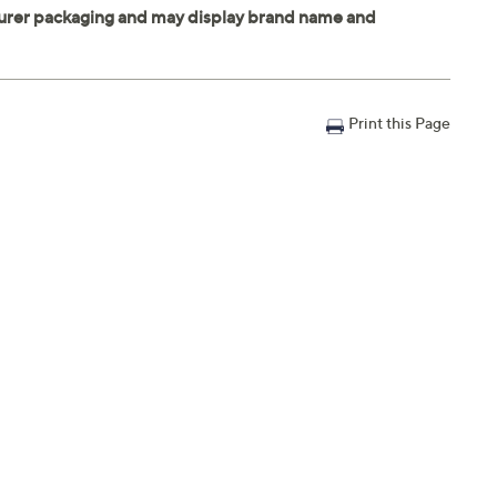
Print this Page