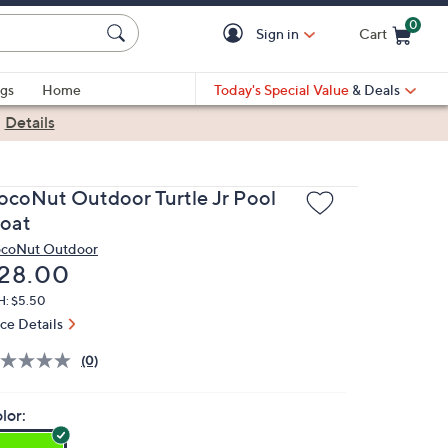
0
Sign in
Cart
Cart is Empty
gs
Home
Today's Special Value
& Deals
|
Details
ocoNut Outdoor Turtle Jr Pool
loat
coNut Outdoor
eleted
28.00
H: $5.50
ice Details
(0)
lor: