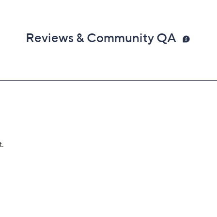
Reviews & Community QA