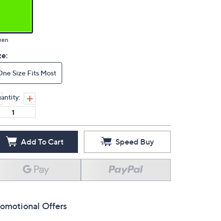
een
ze:
One Size Fits Most
antity:
Add To Cart
Speed Buy
omotional Offers