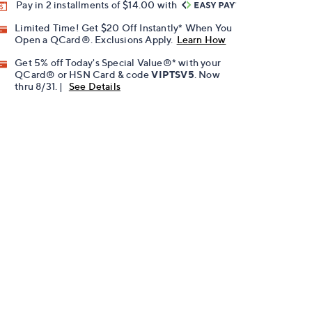
Pay in 2 installments of $14.00 with
Limited Time! Get $20 Off Instantly* When You
Open a QCard®. Exclusions Apply.
Learn How
Get 5% off Today's Special Value®* with your
QCard® or HSN Card & code
VIPTSV5
. Now
thru 8/31. |
See Details