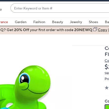
Enter
ir
Keyword
When
or
suggestions
rance
Garden
Fashion
Beauty
Jewelry
Shoes
Ba
Item
are
 Q? Get
#
20% Off
your first order
with code
20NEWQ
Copy
available,
use
the
C
up
F
and
Co
down
D
$
arrow
keys
S&
Pr
or
swipe
left
and
Co
right
on