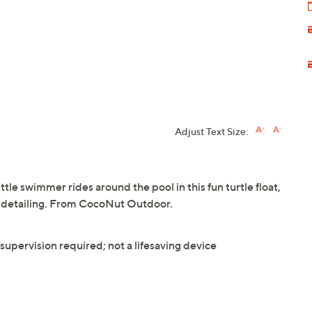
Adjust Text Size:
tle swimmer rides around the pool in this fun turtle float,
e detailing. From CocoNut Outdoor.
upervision required; not a lifesaving device