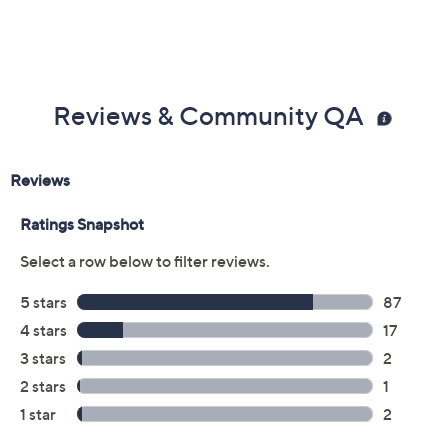
Reviews & Community QA