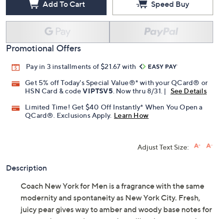
Add To Cart
Speed Buy
Promotional Offers
Pay in 3 installments of $21.67 with
Get 5% off Today's Special Value®* with your QCard® or
HSN Card & code
VIPTSV5
. Now thru 8/31. |
See Details
Limited Time! Get $40 Off Instantly* When You Open a
QCard®. Exclusions Apply.
Learn How
Adjust Text Size:
Description
Coach New York for Men is a fragrance with the same
modernity and spontaneity as New York City. Fresh,
juicy pear gives way to amber and woody base notes for