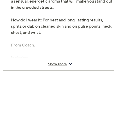
a sensual, energetic aroma that will make you stand out
in the crowded streets.
How do I wear it: For best and long-lasting results,
spritz or dab on cleaned skin and on pulse points: neck,
chest, and wrist.
From Coach.
Includes:
Show More
2-oz fl oz New York Eau de Toilette Spray
Cannot ship to AK, HI, PR, VI, Guam
Imported