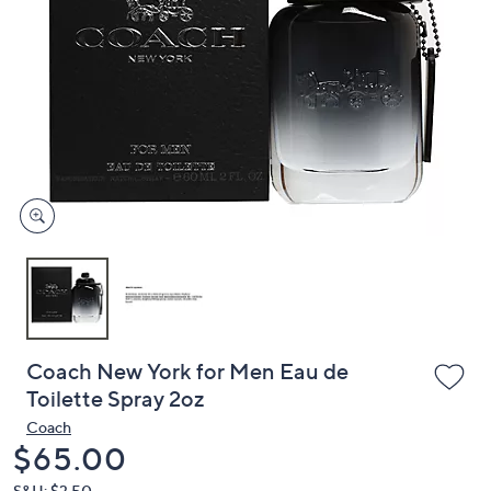
or
swipe
left
and
right
on
touch
devices
to
review.
Coach New York for Men Eau de
Toilette Spray 2oz
Coach
Deleted
$65.00
S&H: $3.50