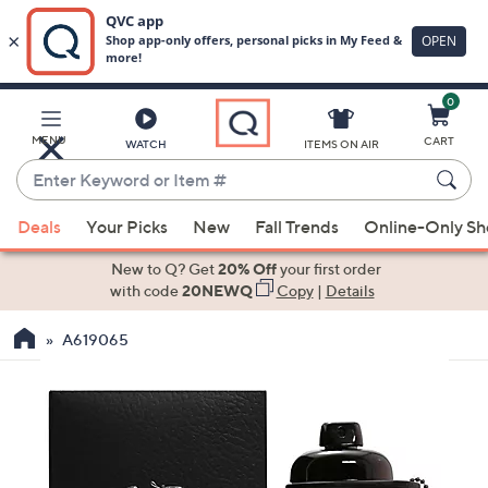
0
Skip
to
Main
MENU
CART
WATCH
ITEMS ON AIR
Content
Enter
Keyword
When
or
Deals
Your Picks
New
Fall Trends
Online-Only S
suggestions
Item
are
New to Q? Get
20% Off
your first order
#
available,
with code
20NEWQ
Copy
|
Details
use
A619065
the
up
and
down
arrow
keys