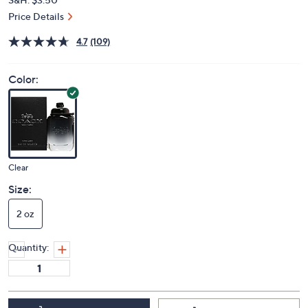
Price Details
4.7
(109)
Color:
Clear
Size:
2 oz
Quantity: