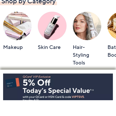
Shop by Category
Makeup
Skin Care
Hair-
Bat
Styling
Bo
Tools
Footer
Navigation
and
Information