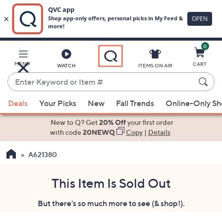
0
Skip
to
Main
MENU
CART
WATCH
ITEMS ON AIR
Content
Enter
Keyword
When
or
Deals
Your Picks
New
Fall Trends
Online-Only S
suggestions
Item
are
New to Q? Get
20% Off
your first order
#
available,
with code
20NEWQ
Copy
|
Details
use
A621380
the
up
and
This Item Is Sold Out
down
But there's so much more to see (& shop!).
arrow
keys