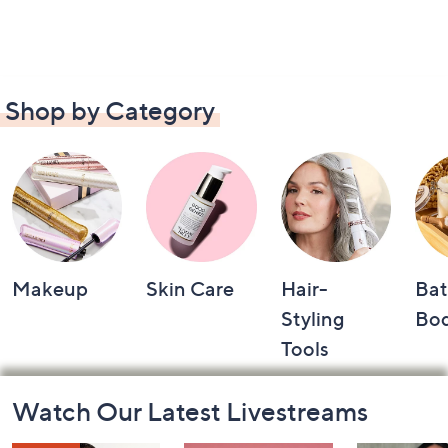
Shop by Category
Makeup
Skin Care
Hair-
Bat
Styling
Bo
Tools
Footer
Watch Our Latest Livestreams
Navigation