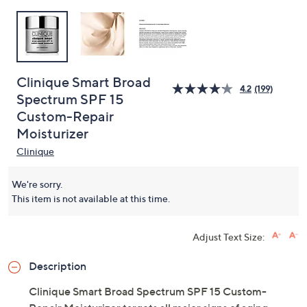
Clinique Smart Broad
4.2
(199)
Spectrum SPF 15
Custom-Repair
Moisturizer
Clinique
We're sorry.
This item is not available at this time.
Adjust Text Size:
Description
Clinique Smart Broad Spectrum SPF 15 Custom-