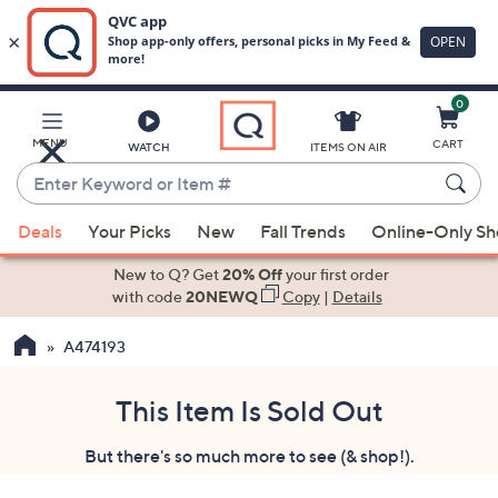
0
Skip
to
Main
MENU
CART
WATCH
ITEMS ON AIR
Content
Enter
Keyword
When
or
Deals
Your Picks
New
Fall Trends
Online-Only S
suggestions
Item
are
New to Q? Get
20% Off
your first order
#
available,
with code
20NEWQ
Copy
|
Details
use
A474193
the
up
and
This Item Is Sold Out
down
But there's so much more to see (& shop!).
arrow
keys