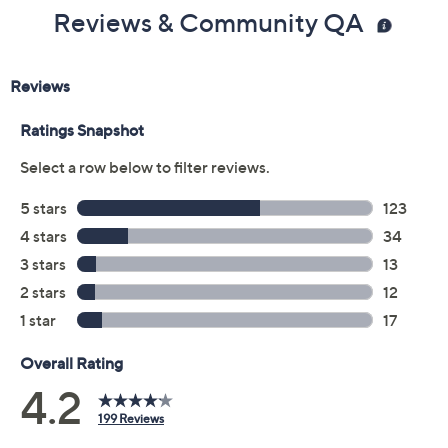
Reviews & Community QA