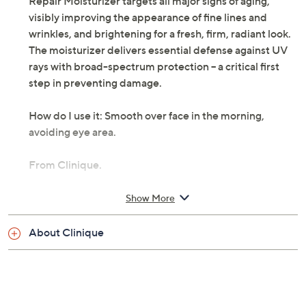
Repair Moisturizer targets all major signs of aging,
visibly improving the appearance of fine lines and
wrinkles, and brightening for a fresh, firm, radiant look.
The moisturizer delivers essential defense against UV
rays with broad-spectrum protection -- a critical first
step in preventing damage.
How do I use it: Smooth over face in the morning,
avoiding eye area.
From Clinique.
Includes:
Show More
2.54-oz Clinique Smart Broad Spectrum SPF 15
About Clinique
Custom-Repair Moisturizer