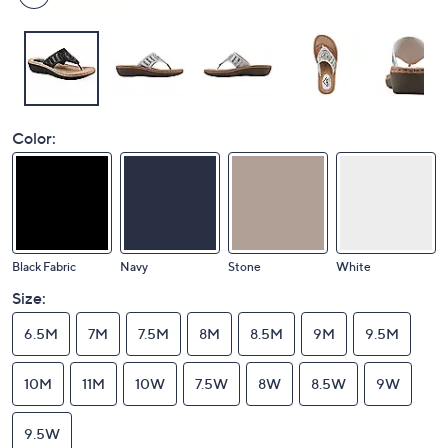
Color:
Black Fabric
Navy
Stone
White
Size:
6.5M
7M
7.5M
8M
8.5M
9M
9.5M
10M
11M
10W
7.5W
8W
8.5W
9W
9.5W