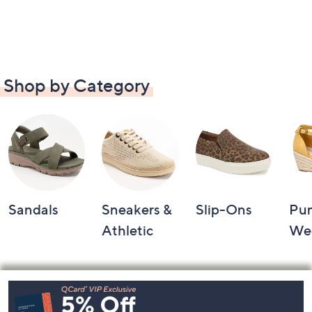
Shop by Category
Sandals
Sneakers &
Slip-Ons
Pu
Athletic
We
Footer
Navigation