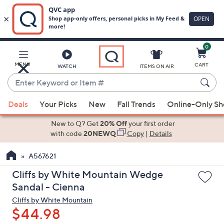
0
Skip
to
Main
MENU
CART
WATCH
ITEMS ON AIR
Content
Enter
Keyword
When
or
Deals
Your Picks
New
Fall Trends
Online-Only S
suggestions
Item
are
New to Q? Get
20% Off
your first order
#
available,
with code
20NEWQ
Copy
|
Details
use
A567621
the
up
Cliffs by White Mountain Wedge
and
Sandal - Cienna
down
Cliffs by White Mountain
arrow
$44.98
keys