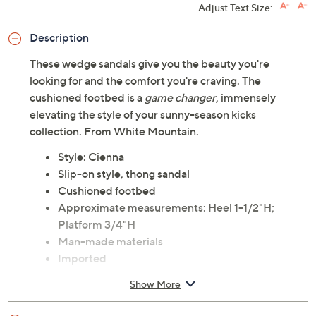
Adjust Text Size:
Description
These wedge sandals give you the beauty you're
looking for and the comfort you're craving. The
cushioned footbed is a
game changer
, immensely
elevating the style of your sunny-season kicks
collection. From White Mountain.
Style: Cienna
Slip-on style, thong sandal
Cushioned footbed
Approximate measurements: Heel 1-1/2"H;
Platform 3/4"H
Man-made materials
Imported
Show More