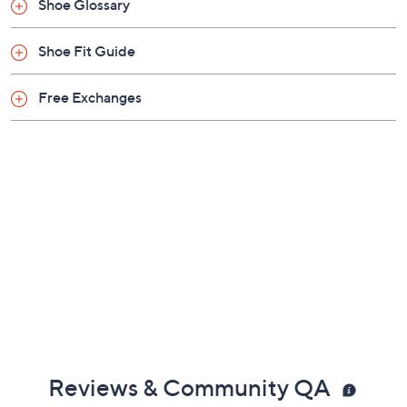
Shoe Glossary
Shoe Fit Guide
Free Exchanges
Reviews & Community QA