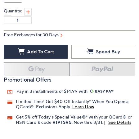
Quantity:
Free Exchanges for 30 Days
Add To Cart
Speed Buy
Promotional Offers
Pay in 3 installments of $14.99 with
Limited Time! Get $40 Off Instantly* When You Open a
QCard®. Exclusions Apply.
Learn How
Get 5% off Today's Special Value®* with your QCard® or
HSN Card & code
VIPTSV5
. Now thru 8/31. |
See Details