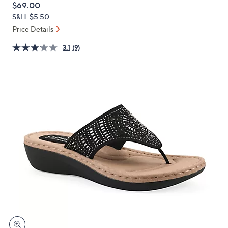
QVC
Deleted
$69.00
or
PRICE:
S&H: $5.50
swipe
Price Details
left
and
3.1
(9)
right
on
touch
devices
to
review.