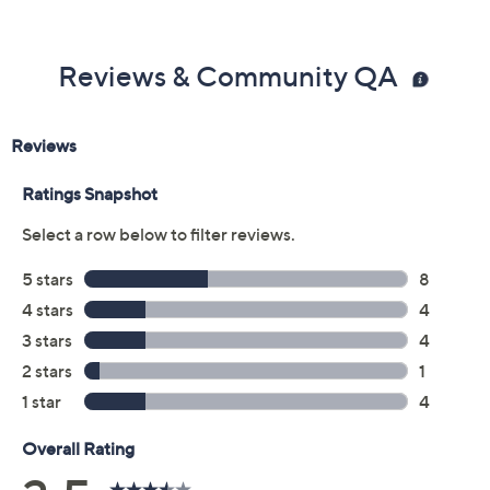
Color:
Black
Black Patent
Cream
Navy
Size:
6M
6.5M
7M
7.5M
8M
8.5M
9M
9.5M
10M
11M
6W
6.5W
7W
7.5W
8W
8.5W
9W
9.5W
10W
11W
Quantity: