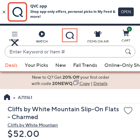
0
Skip
to
Main
MENU
CART
WATCH
ITEMS ON AIR
Content
Enter
Keyword
When
or
Deals
Your Picks
New
Fall Trends
Online-Only S
suggestions
Item
are
New to Q? Get
20% Off
your first order
#
available,
with code
20NEWQ
Copy
|
Details
use
A711161
the
up
Cliffs by White Mountain Slip-On Flats
and
- Charmed
down
Cliffs by White Mountain
arrow
Deleted
$52.00
keys