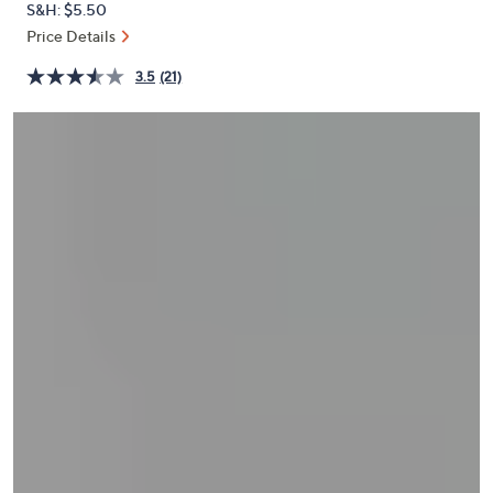
S&H: $5.50
or
Price Details
swipe
left
3.5
(21)
and
right
on
touch
devices
to
review.