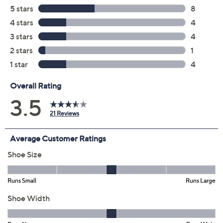
6M
6.5M
7M
7.5M
8M
8.5M
9M
9.5M
10M
11M
6W
6.5W
7W
7.5W
8W
8.5W
9W
9.5W
10W
11W
Quantity:
Free Exchanges for 30 Days
Add To Cart
Speed Buy
Promotional Offers
Pay in 3 installments of $17.33 with
Get 5% off Today's Special Value®* with your QCard® or