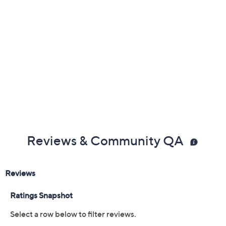
Previously recorded videos may contain expired pricing, exclusivity
claims, or promotional offers.
Color:
Black
Black Patent
Cream
Navy
Size: