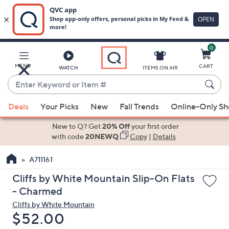
0
Skip
to
Main
MENU
CART
WATCH
ITEMS ON AIR
Content
Enter
Keyword
When
or
Deals
Your Picks
New
Fall Trends
Online-Only S
suggestions
Item
are
New to Q? Get
20% Off
your first order
#
available,
with code
20NEWQ
Copy
|
Details
use
A711161
the
up
Cliffs by White Mountain Slip-On Flats
and
- Charmed
down
Cliffs by White Mountain
arrow
Deleted
$52.00
keys