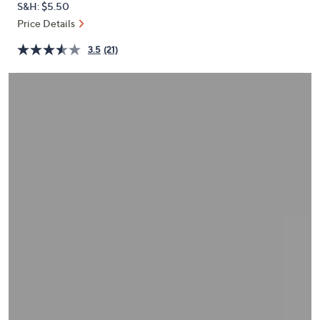
S&H: $5.50
or
Price Details
swipe
left
3.5
(21)
and
right
on
touch
devices
to
review.