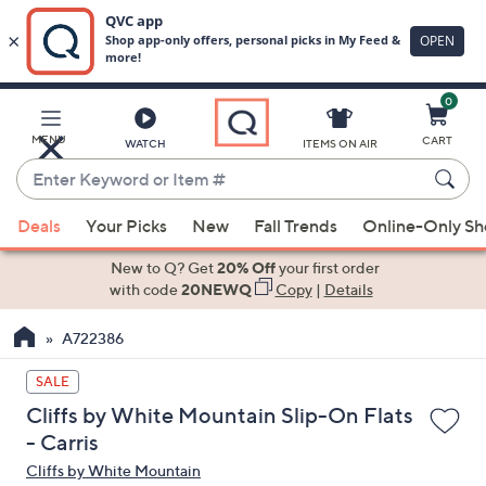
0
Skip
to
Main
MENU
CART
WATCH
ITEMS ON AIR
Content
Enter
Keyword
When
or
Deals
Your Picks
New
Fall Trends
Online-Only S
suggestions
Item
are
New to Q? Get
20% Off
your first order
#
available,
with code
20NEWQ
Copy
|
Details
use
A722386
the
up
SALE
and
Cliffs by White Mountain Slip-On Flats
down
- Carris
arrow
Cliffs by White Mountain
keys