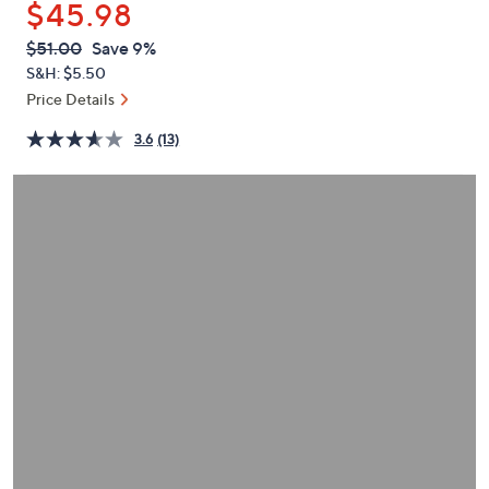
$45.98
or
swipe
QVC
Deleted
$51.00
Save 9%
PRICE:
left
S&H: $5.50
and
Price Details
right
3.6
(13)
on
touch
devices
to
review.