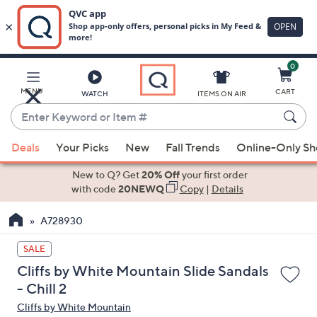
0
Skip
to
Main
MENU
CART
WATCH
ITEMS ON AIR
Content
Enter
Keyword
When
or
Deals
Your Picks
New
Fall Trends
Online-Only S
suggestions
Item
are
New to Q? Get
20% Off
your first order
#
available,
with code
20NEWQ
Copy
|
Details
use
A728930
the
up
SALE
and
Cliffs by White Mountain Slide Sandals
down
- Chill 2
arrow
Cliffs by White Mountain
keys