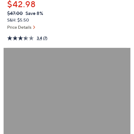
$42.98
or
swipe
QVC
Deleted
$47.00
Save 8%
PRICE:
left
S&H: $5.50
and
Price Details
right
3.4
(7)
on
touch
devices
to
review.