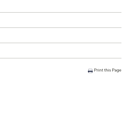
Print this Page