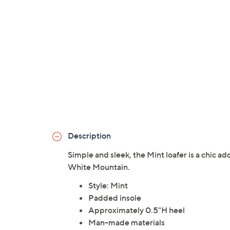
Description
Simple and sleek, the Mint loafer is a chic a
White Mountain.
Style: Mint
Padded insole
Approximately 0.5"H heel
Man-made materials