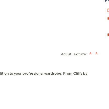
Pr
Adjust Text Size:
ddition to your professional wardrobe. From Cliffs by