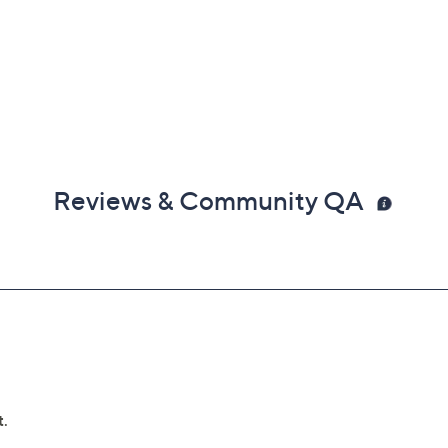
Reviews & Community QA