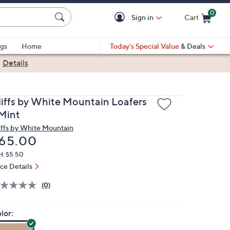
0
Sign in
Cart
Cart is Empty
gs
Home
Today's Special Value
& Deals
|
Details
liffs by White Mountain Loafers
 Mint
iffs by White Mountain
eleted
65.00
H: $5.50
ice Details
(0)
lor: