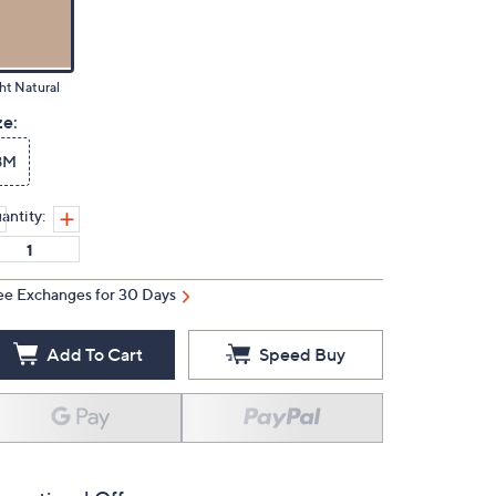
ht Natural
ze:
8M
antity:
ee Exchanges for 30 Days
Add To Cart
Speed Buy