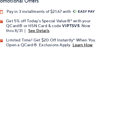
omotional Offers
Pay in 3 installments of $21.67 with
Get 5% off Today's Special Value®* with your
QCard® or HSN Card & code
VIPTSV5
. Now
thru 8/31. |
See Details
Limited Time! Get $20 Off Instantly* When You
Open a QCard®. Exclusions Apply.
Learn How