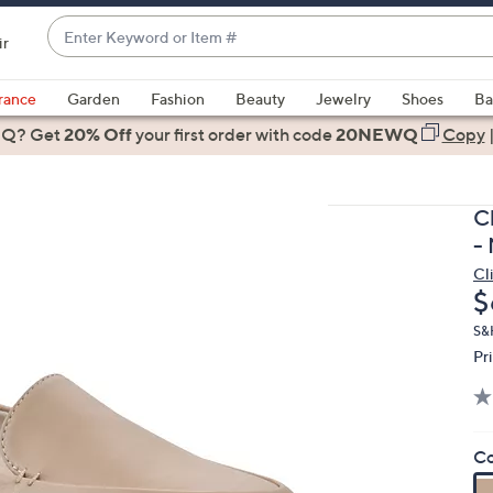
Enter
ir
Keyword
When
or
suggestions
rance
Garden
Fashion
Beauty
Jewelry
Shoes
Ba
Item
are
 Q? Get
#
20% Off
your first order
with code
20NEWQ
Copy
available,
use
the
C
up
-
and
Cl
down
D
$
arrow
keys
S&
Pr
or
swipe
left
and
Co
right
on