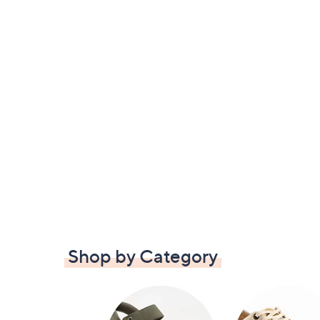
Shop by Category