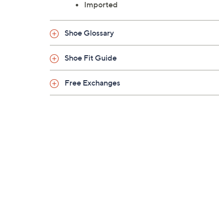
Imported
Shoe Glossary
Shoe Fit Guide
Free Exchanges