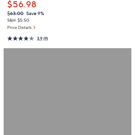
$56.98
or
swipe
QVC
Deleted
$63.00
Save 9%
PRICE:
left
S&H: $5.50
and
Price Details
right
3.9
(9)
on
touch
devices
to
review.