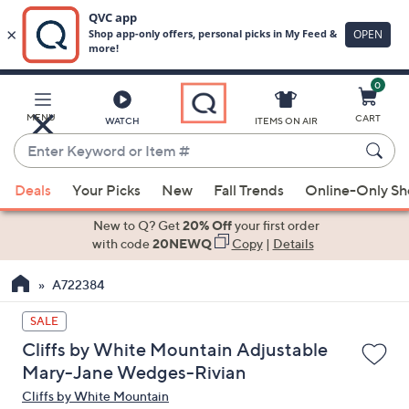
0
Skip
to
Main
MENU
CART
WATCH
ITEMS ON AIR
Content
Enter
Keyword
When
or
Deals
Your Picks
New
Fall Trends
Online-Only S
suggestions
Item
are
New to Q? Get
20% Off
your first order
#
available,
with code
20NEWQ
Copy
|
Details
use
A722384
the
up
SALE
and
Cliffs by White Mountain Adjustable
down
Mary-Jane Wedges-Rivian
arrow
Cliffs by White Mountain
keys