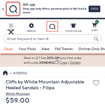
0
Skip
to
Main
MENU
CART
WATCH
ITEMS ON AIR
Content
Enter
Keyword
When
or
Deals
Your Picks
New
Fall Trends
Online-Only S
suggestions
Item
are
New to Q? Get
20% Off
your first order
#
available,
with code
20NEWQ
Copy
|
Details
use
A728703
the
up
Cliffs by White Mountain Adjustable
and
Heeled Sandals - Filipa
down
White Mountain
arrow
Deleted
$59.00
keys