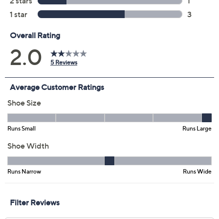
6.5M
7M
8M
8.5M
9M
10M
Quantity:
Free Exchanges for 30 Days
Add To Cart
Speed Buy
Promotional Offers
Pay in 2 installments of $29.50 with
Limited Time! Get $40 Off Instantly* When You Open a
QCard®. Exclusions Apply.
Learn How
Get 5% off Today's Special Value®* with your QCard® or
HSN Card & code
VIPTSV5
. Now thru 8/31. |
See Details