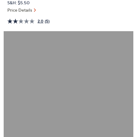
S&H: $5.50
or
Price Details
swipe
left
2.0
(5)
and
right
on
touch
devices
to
review.