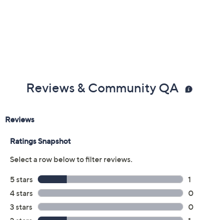
Previously recorded videos may contain expired pricing, exclusivity
claims, or promotional offers.
Color:
Dark Blue
Paprika
Tan
Size: